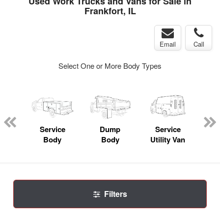
Used Work Trucks and Vans for Sale in
Frankfort, IL
Email
Call
Select One or More Body Types
nger
on
Service
Dump
Service
Bo
Body
Body
Utility Van
Filters