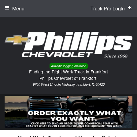
Menu
Truck Pro Login
Analytic logging disabled
Finding the Right Work Truck in Frankfort
Phillips Chevrolet of Frankfort:
9700 West Lincoln Highway, Frankfort, IL 60423