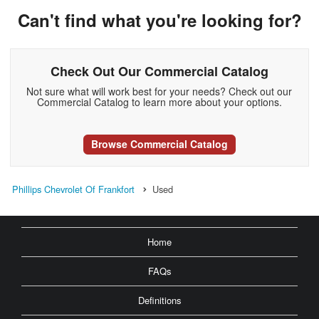
Can't find what you're looking for?
Check Out Our Commercial Catalog
Not sure what will work best for your needs? Check out our
Commercial Catalog to learn more about your options.
Browse Commercial Catalog
Phillips Chevrolet Of Frankfort
Used
Home
FAQs
Definitions