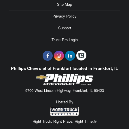
Site Map
Privacy Policy
Support
Truck Pro Login
Phillips Chevrolet of Frankfort located in Frankfort, IL
9700 West Lincoln Highway, Frankfort, IL 60423
Hosted By
Right Truck. Right Place. Right Time.®