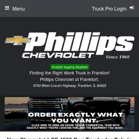
Menu
Truck Pro Login
Analytic logging disabled
Finding the Right Work Truck in Frankfort
Phillips Chevrolet of Frankfort:
9700 West Lincoln Highway, Frankfort, IL 60423