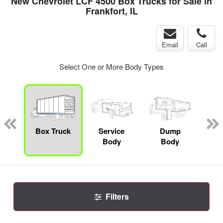
New Chevrolet LCF 4500 Box Trucks for Sale in
Frankfort, IL
Email
Call
Select One or More Body Types
nger
on
Box Truck
Service
Dump
Se
Body
Body
Uti
Filters