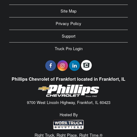
Site Map
Privacy Policy
Support
Truck Pro Login
Phillips Chevrolet of Frankfort located in Frankfort, IL
9700 West Lincoln Highway, Frankfort, IL 60423
Hosted By
Right Truck. Right Place. Right Time.®