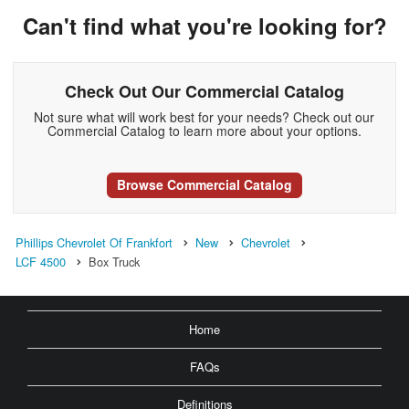
Can't find what you're looking for?
Check Out Our Commercial Catalog
Not sure what will work best for your needs? Check out our
Commercial Catalog to learn more about your options.
Browse Commercial Catalog
Phillips Chevrolet Of Frankfort
New
Chevrolet
LCF 4500
Box Truck
Home
FAQs
Definitions