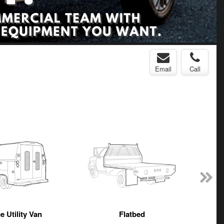
Email
Call
e Utility Van
Flatbed