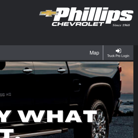
Map
Truck Pro Login