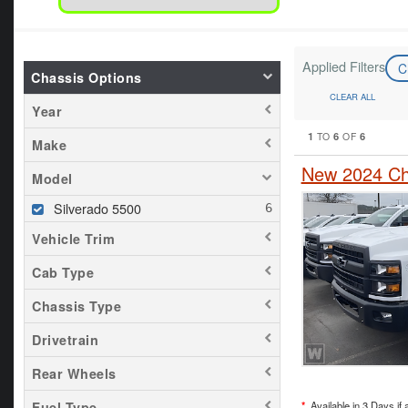
Applied Filters
C
Chassis Options
CLEAR ALL
Year
1
6
6
TO
OF
Make
New 2024 Che
Model
Silverado 5500
Vehicle Trim
Cab Type
Chassis Type
Drivetrain
Rear Wheels
*
Available in 3 Days if 
Fuel Type