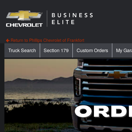
Return to Phillips Chevrolet of Frankfort
Truck Search
Section 179
Custom Orders
My Gar