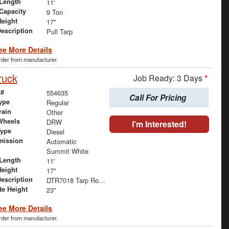
Length
11'
 Capacity
9 Ton
Height
17"
Description
Pull Tarp
ee More Details
order from manufacturer.
ruck
Job Ready: 3 Days
*
 #
554635
Call For Pricing
ype
Regular
rain
Other
Wheels
DRW
I'm Interested!
Type
Diesel
mission
Automatic
Summit White
Length
11'
Height
17"
Description
DTR7018 Tarp Roll and Mesh Tarp
te Height
23"
ee More Details
order from manufacturer.