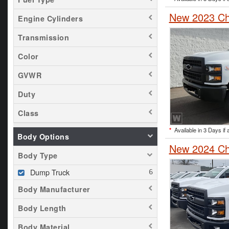
New 2023 Ch
Engine Cylinders
Transmission
Color
GVWR
Duty
Class
*
Available in 3 Days if 
Body Options
New 2024 Che
Body Type
Dump Truck
Body Manufacturer
Body Length
Body Material