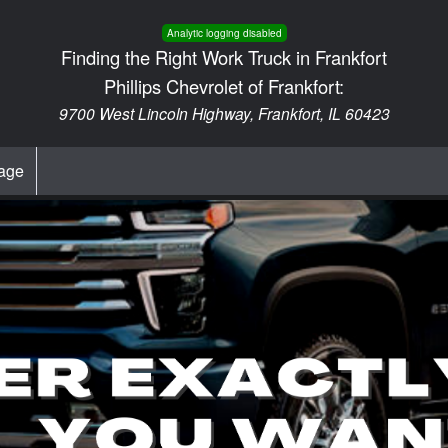
Analytic logging disabled
Finding the Right Work Truck in Frankfort
Phillips Chevrolet of Frankfort:
9700 West Lincoln Highway, Frankfort, IL 60423
age