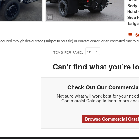
Body 
Hoist
Side 
Tailga
S
acquired through dealer trade (subject to presale) or contact dealer for an estimated time to 
ITEMS PER PAGE:
Can't find what you're l
Check Out Our Commercial
Not sure what will work best for your nee
Commercial Catalog to learn more abou
Browse Commercial Cata