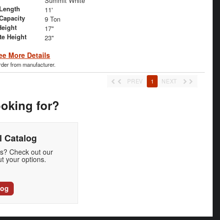
Summit White
Length
11'
 Capacity
9 Ton
Height
17"
te Height
23"
ee More Details
order from manufacturer.
PREV
1
NEXT
ooking for?
 Catalog
ds? Check out our
t your options.
log