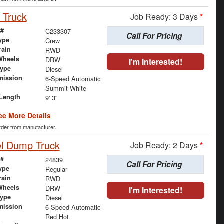
 Truck
Job Ready: 3 Days
*
 #
C233307
Call For Pricing
ype
Crew
rain
RWD
Wheels
DRW
I'm Interested!
Type
Diesel
mission
6-Speed Automatic
Summit White
Length
9' 3"
ee More Details
order from manufacturer.
el Dump Truck
Job Ready: 2 Days
*
 #
24839
Call For Pricing
ype
Regular
rain
RWD
Wheels
DRW
I'm Interested!
Type
Diesel
mission
6-Speed Automatic
Red Hot