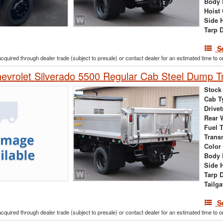
Body 
Hoist
Side 
Tarp 
S
acquired through dealer trade (subject to presale) or contact dealer for an estimated time to 
vrolet Silverado 5500 Regular Cab Steel Dump T
Stock
Cab T
Drivet
Rear 
Fuel 
Trans
Color
Body 
Side 
Tarp 
Tailga
S
acquired through dealer trade (subject to presale) or contact dealer for an estimated time to 