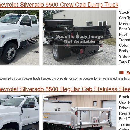
evrolet Silverado 5500 Crew Cab Dump Truck
Stock
Cab T
Drivet
Rear 
Fuel 
Trans
Color
Body 
Side 
Tarp 
S
acquired through dealer trade (subject to presale) or contact dealer for an estimated time to 
vrolet Silverado 5500 Regular Cab Stainless Ste
Stock
Cab T
Drivet
Rear 
Fuel 
Trans
Color