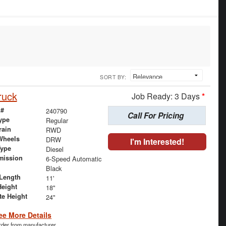
SORT BY:
ruck
Job Ready: 3 Days
*
 #
240790
Call For Pricing
ype
Regular
rain
RWD
Wheels
DRW
I'm Interested!
Type
Diesel
mission
6-Speed Automatic
Black
Length
11'
Height
18"
te Height
24"
ee More Details
order from manufacturer.