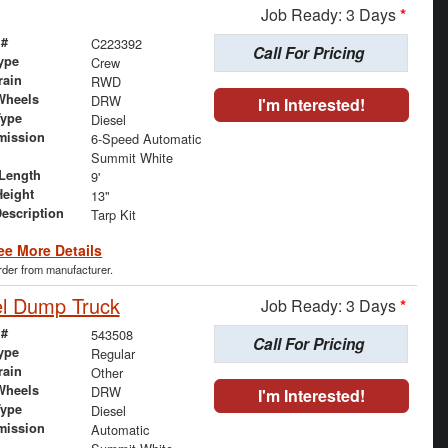
Job Ready: 3 Days
*
 #
C223392
Call For Pricing
ype
Crew
rain
RWD
Wheels
DRW
I'm Interested!
Type
Diesel
mission
6-Speed Automatic
Summit White
Length
9'
Height
13"
Description
Tarp Kit
ee More Details
order from manufacturer.
el Dump Truck
Job Ready: 3 Days
*
 #
543508
Call For Pricing
ype
Regular
rain
Other
Wheels
DRW
I'm Interested!
Type
Diesel
mission
Automatic