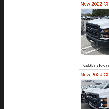
New 2022 Ch
*
Available in 3 Days if 
New 2024 Che