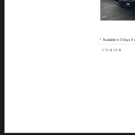
*
Available in 3 Days if 
1
6
6
TO
OF