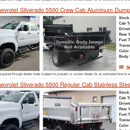
evrolet Silverado 5500 Crew Cab Aluminum Dump
Stock
Cab T
Drivet
Rear 
Fuel 
Trans
Color
Body 
S
acquired through dealer trade (subject to presale) or contact dealer for an estimated time to 
vrolet Silverado 5500 Regular Cab Stainless Ste
Stock
Cab T
Drivet
Rear 
Fuel 
Trans
Color