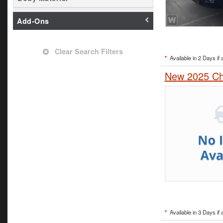
Add-Ons
Clear Search Filters
*
Available in 2 Days if 
New 2025 Che
*
Available in 3 Days if 