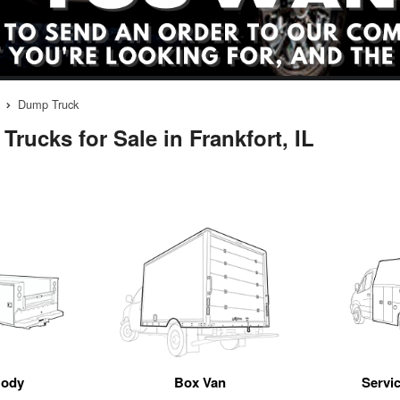
Dump Truck
rucks for Sale in Frankfort, IL
Body
Box Van
Servic