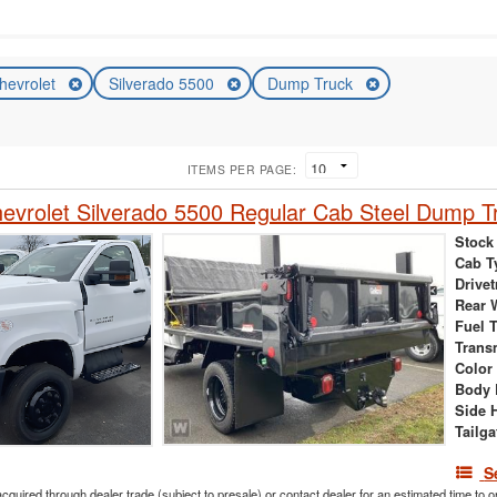
hevrolet
Silverado 5500
Dump Truck
ITEMS PER PAGE:
vrolet Silverado 5500 Regular Cab Steel Dump T
Stock
Cab T
Drivet
Rear 
Fuel 
Trans
Color
Body 
Side 
Tailga
S
acquired through dealer trade (subject to presale) or contact dealer for an estimated time to 