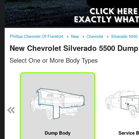
Phillips Chevrolet Of Frankfort
New
Chevrolet
Silverado 5500
New Chevrolet Silverado 5500 Dump T
Select One or More Body Types
n
Dump Body
Service 