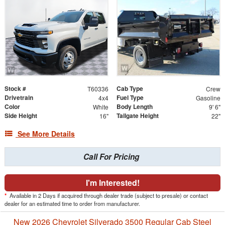
Stock #
Cab Type
T60336
Crew
Drivetrain
Fuel Type
4x4
Gasoline
Color
Body Length
White
9' 6"
Side Height
Tailgate Height
16"
22"
See More Details
Call For Pricing
I'm Interested!
*
Available in 2 Days if acquired through dealer trade (subject to presale) or contact
dealer for an estimated time to order from manufacturer.
New 2026 Chevrolet Silverado 3500 Regular Cab Steel