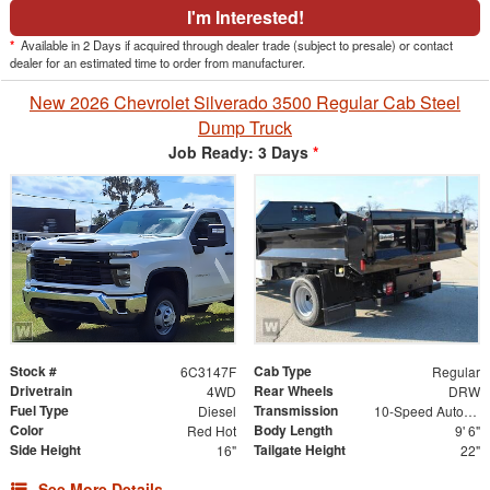
I'm Interested!
*
Available in 2 Days if acquired through dealer trade (subject to presale) or contact
dealer for an estimated time to order from manufacturer.
New 2026 Chevrolet Silverado 3500 Regular Cab Steel
Dump Truck
Job Ready: 3 Days
*
Stock #
Cab Type
6C3147F
Regular
Drivetrain
Rear Wheels
4WD
DRW
Fuel Type
Transmission
Diesel
10-Speed Automatic
Color
Body Length
Red Hot
9' 6"
Side Height
Tailgate Height
16"
22"
See More Details