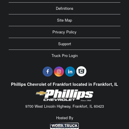
Definitions
Site Map
Privacy Policy
Support
Truck Pro Login
Phillips Chevrolet of Frankfort located in Frankfort, IL
9700 West Lincoln Highway, Frankfort, IL 60423
Hosted By