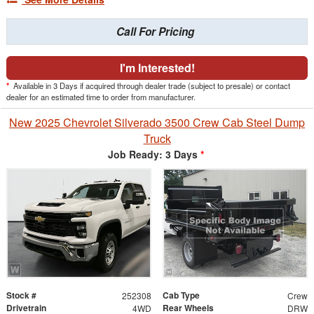
Call For Pricing
I'm Interested!
*
Available in 3 Days if acquired through dealer trade (subject to presale) or contact
dealer for an estimated time to order from manufacturer.
New 2025 Chevrolet Silverado 3500 Crew Cab Steel Dump
Truck
Job Ready: 3 Days
*
Stock #
Cab Type
252308
Crew
Drivetrain
Rear Wheels
4WD
DRW