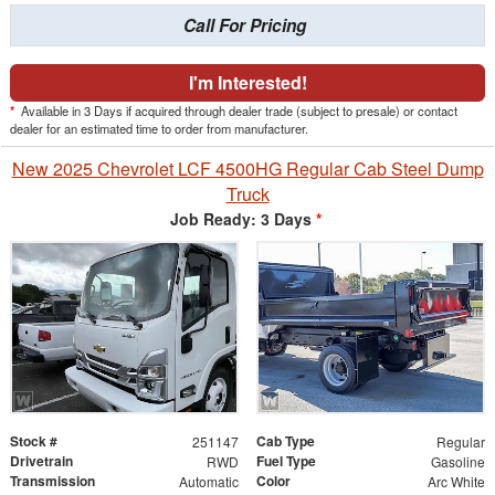
Call For Pricing
I'm Interested!
*
Available in 3 Days if acquired through dealer trade (subject to presale) or contact
dealer for an estimated time to order from manufacturer.
New 2025 Chevrolet LCF 4500HG Regular Cab Steel Dump
Truck
Job Ready: 3 Days
*
Stock #
Cab Type
251147
Regular
Drivetrain
Fuel Type
RWD
Gasoline
Transmission
Color
Automatic
Arc White