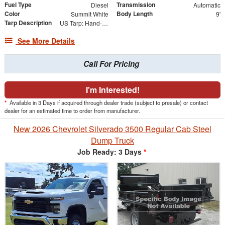
Fuel Type
Transmission
Diesel
Automatic
Color
Body Length
Summit White
9'
Tarp Description
US Tarp: Hand-Crank Rewind Tarp with Rear Pull Bar
See More Details
Call For Pricing
I'm Interested!
*
Available in 3 Days if acquired through dealer trade (subject to presale) or contact
dealer for an estimated time to order from manufacturer.
New 2026 Chevrolet Silverado 3500 Regular Cab Steel
Dump Truck
Job Ready: 3 Days
*