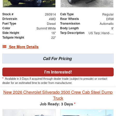
Stock #
Cab Type
260914
Regular
Drivetrain
Rear Wheels
4WD
DRW
Fuel Type
Transmission
Diesel
Automatic
Color
Body Length
Summit White
9'
Side Height
Tarp Description
16"
US Tarp: Hand-Crank Rewind Tarp with Rear Pull Bar
Tailgate Height
22"
See More Details
Call For Pricing
I'm Interested!
*
Available in 3 Days if acquired through dealer trade (subject to presale) or contact
dealer for an estimated time to order from manufacturer.
New 2026 Chevrolet Silverado 3500 Crew Cab Steel Dump
Truck
Job Ready: 3 Days
*