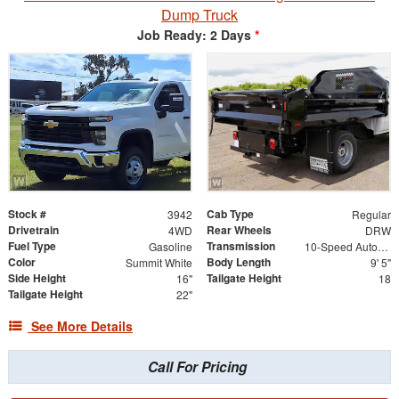
Dump Truck
Job Ready: 2 Days
*
Stock #
Cab Type
3942
Regular
Drivetrain
Rear Wheels
4WD
DRW
Fuel Type
Transmission
Gasoline
10-Speed Automatic
Color
Body Length
Summit White
9' 5"
Side Height
Tailgate Height
16"
18
Tailgate Height
22"
See More Details
Call For Pricing