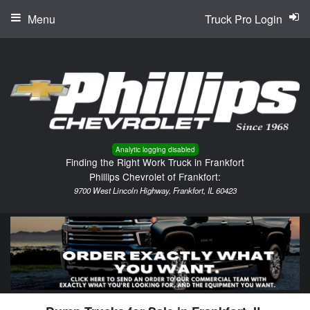
Menu
Truck Pro Login
Analytic logging disabled
Finding the Right Work Truck in Frankfort
Phillips Chevrolet of Frankfort:
9700 West Lincoln Highway, Frankfort, IL 60423