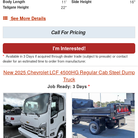
Body Length
Side Height
11'
16"
Tailgate Height
22"
See More Details
Call For Pricing
I'm Interested!
*
Available in 3 Days if acquired through dealer trade (subject to presale) or contact
dealer for an estimated time to order from manufacturer.
New 2025 Chevrolet LCF 4500HG Regular Cab Steel Dump
Truck
Job Ready: 3 Days
*