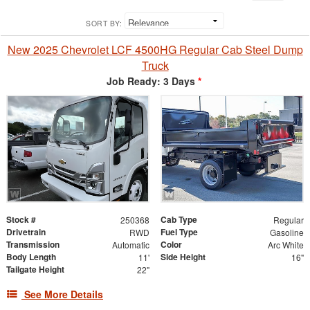
SORT BY:
New 2025 Chevrolet LCF 4500HG Regular Cab Steel Dump
Truck
Job Ready: 3 Days
*
Stock #
Cab Type
250368
Regular
Drivetrain
Fuel Type
RWD
Gasoline
Transmission
Color
Automatic
Arc White
Body Length
Side Height
11'
16"
Tailgate Height
22"
See More Details