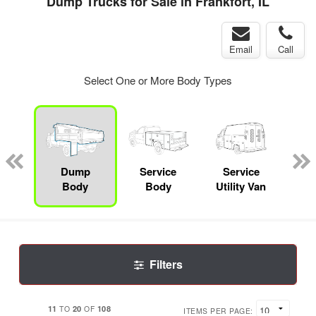
Dump Trucks for Sale in Frankfort, IL
Email
Call
Select One or More Body Types
nger
on
Dump
Service
Service
Bo
Body
Body
Utility Van
Filters
11
20
108
TO
OF
ITEMS PER PAGE: