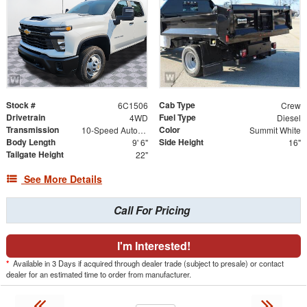
Stock #
Cab Type
6C1506
Crew
Drivetrain
Fuel Type
4WD
Diesel
Transmission
Color
10-Speed Automatic
Summit White
Body Length
Side Height
9' 6"
16"
Tailgate Height
22"
See More Details
Call For Pricing
I'm Interested!
*
Available in 3 Days if acquired through dealer trade (subject to presale) or contact
dealer for an estimated time to order from manufacturer.