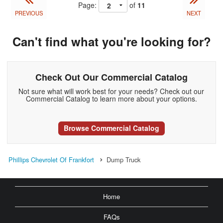
Page:
of
11
PREVIOUS
NEXT
Can't find what you're looking for?
Check Out Our Commercial Catalog
Not sure what will work best for your needs? Check out our
Commercial Catalog to learn more about your options.
Browse Commercial Catalog
Phillips Chevrolet Of Frankfort
Dump Truck
Home
FAQs