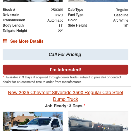
Stock #
Cab Type
250369
Regular
Drivetrain
Fuel Type
RWD
Gasoline
Transmission
Color
Automatic
Arc White
Body Length
Side Height
11'
16"
Tailgate Height
22"
See More Details
Call For Pricing
I'm Interested!
*
Available in 3 Days if acquired through dealer trade (subject to presale) or contact
dealer for an estimated time to order from manufacturer.
New 2025 Chevrolet Silverado 3500 Regular Cab Steel
Dump Truck
Job Ready: 3 Days
*