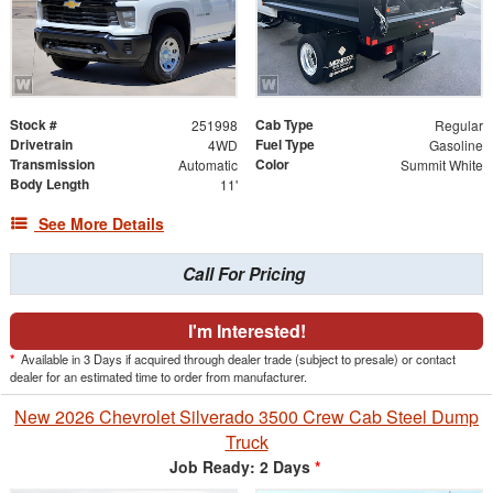
Stock #
Cab Type
251998
Regular
Drivetrain
Fuel Type
4WD
Gasoline
Transmission
Color
Automatic
Summit White
Body Length
11'
See More Details
Call For Pricing
I'm Interested!
*
Available in 3 Days if acquired through dealer trade (subject to presale) or contact
dealer for an estimated time to order from manufacturer.
New 2026 Chevrolet Silverado 3500 Crew Cab Steel Dump
Truck
Job Ready: 2 Days
*