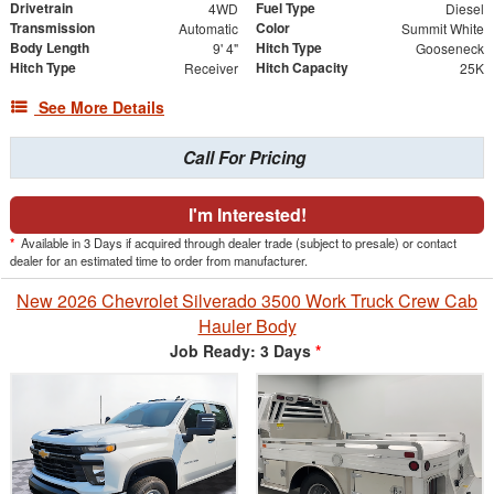
Drivetrain
Fuel Type
4WD
Diesel
Transmission
Color
Automatic
Summit White
Body Length
Hitch Type
9' 4"
Gooseneck
Hitch Type
Hitch Capacity
Receiver
25K
See More Details
Call For Pricing
I'm Interested!
*
Available in 3 Days if acquired through dealer trade (subject to presale) or contact
dealer for an estimated time to order from manufacturer.
New 2026 Chevrolet Silverado 3500 Work Truck Crew Cab
Hauler Body
Job Ready: 3 Days
*