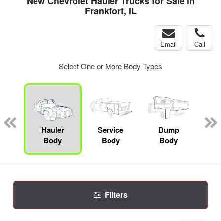
New Chevrolet Hauler Trucks for Sale in
Frankfort, IL
Email
Call
Select One or More Body Types
nger
on
Hauler
Service
Dump
Se
Body
Body
Body
Uti
Filters