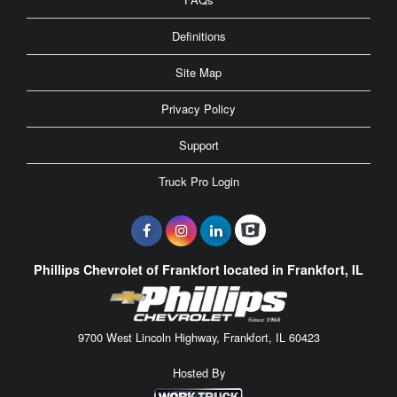
Definitions
Site Map
Privacy Policy
Support
Truck Pro Login
Phillips Chevrolet of Frankfort located in Frankfort, IL
9700 West Lincoln Highway, Frankfort, IL 60423
Hosted By