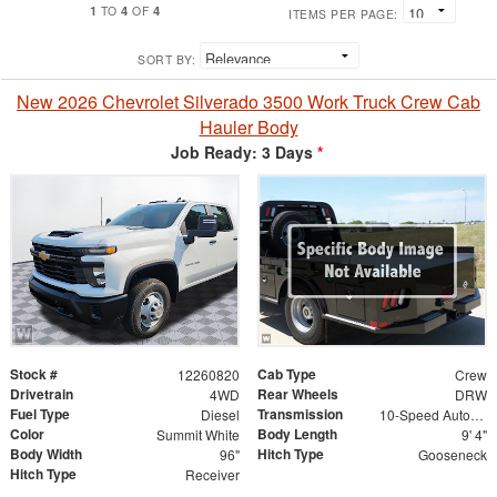
1
4
4
TO
OF
ITEMS PER PAGE:
SORT BY:
New 2026 Chevrolet Silverado 3500 Work Truck Crew Cab
Hauler Body
Job Ready: 3 Days
*
Stock #
Cab Type
12260820
Crew
Drivetrain
Rear Wheels
4WD
DRW
Fuel Type
Transmission
Diesel
10-Speed Automatic
Color
Body Length
Summit White
9' 4"
Body Width
Hitch Type
96"
Gooseneck
Hitch Type
Receiver