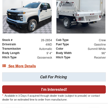
Stock #
Cab Type
26-2854
Crew
Drivetrain
Fuel Type
4WD
Gasoline
Transmission
Color
Automatic
Summit White
Body Length
Body Width
9' 4"
96"
Hitch Type
Hitch Type
Gooseneck
Receiver
See More Details
Call For Pricing
I'm Interested!
*
Available in 3 Days if acquired through dealer trade (subject to presale) or contact
dealer for an estimated time to order from manufacturer.