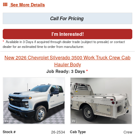
See More Details
Call For Pricing
I'm Interested!
*
Available in 3 Days if acquired through dealer trade (subject to presale) or contact
dealer for an estimated time to order from manufacturer.
New 2026 Chevrolet Silverado 3500 Work Truck Crew Cab
Hauler Body
Job Ready: 3 Days
*
Stock #
Cab Type
26-2534
Crew