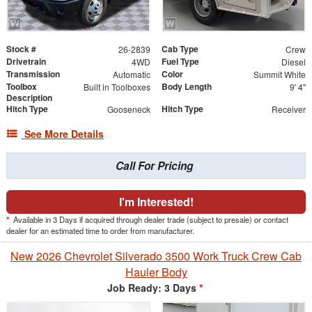
Stock #
Cab Type
26-2839
Crew
Drivetrain
Fuel Type
4WD
Diesel
Transmission
Color
Automatic
Summit White
Toolbox
Body Length
Built in Toolboxes
9' 4"
Description
Hitch Type
Hitch Type
Gooseneck
Receiver
See More Details
Call For Pricing
I'm Interested!
*
Available in 3 Days if acquired through dealer trade (subject to presale) or contact
dealer for an estimated time to order from manufacturer.
New 2026 Chevrolet Silverado 3500 Work Truck Crew Cab
Hauler Body
Job Ready: 3 Days
*