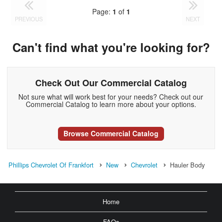
Page:
1
of
1
PREVIOUS
NEXT
Can't find what you're looking for?
Check Out Our Commercial Catalog
Not sure what will work best for your needs? Check out our
Commercial Catalog to learn more about your options.
Browse Commercial Catalog
Phillips Chevrolet Of Frankfort
New
Chevrolet
Hauler Body
Home
FAQs