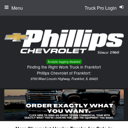
Menu
Truck Pro Login
Analytic logging disabled
Finding the Right Work Truck in Frankfort
Phillips Chevrolet of Frankfort:
9700 West Lincoln Highway, Frankfort, IL 60423