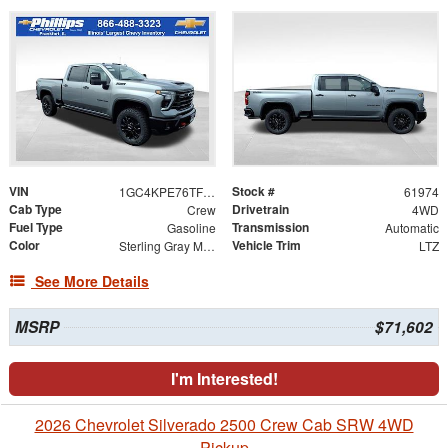
VIN
Stock #
1GC4KPE76TF294550
61974
Cab Type
Drivetrain
Crew
4WD
Fuel Type
Transmission
Gasoline
Automatic
Color
Vehicle Trim
Sterling Gray Metallic
LTZ
See More Details
MSRP
$71,602
I'm Interested!
2026 Chevrolet Silverado 2500 Crew Cab SRW 4WD
Pickup