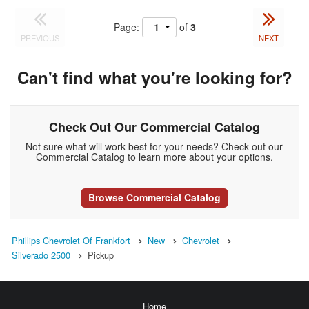
Page:
of
3
PREVIOUS
NEXT
Can't find what you're looking for?
Check Out Our Commercial Catalog
Not sure what will work best for your needs? Check out our
Commercial Catalog to learn more about your options.
Browse Commercial Catalog
Phillips Chevrolet Of Frankfort
New
Chevrolet
Silverado 2500
Pickup
Home