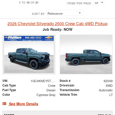
1
10
21
TO
OF
ITEMS PER PAGE:
SORT BY:
2026 Chevrolet Silverado 2500 Crew Cab 4WD Pickup
Job Ready: NOW
VIN
Stock #
1GC4KNEY5TF304529
62049
Cab Type
Drivetrain
Crew
4WD
Fuel Type
Transmission
Diesel
Automatic
Color
Vehicle Trim
Cypress Gray
LT
See More Details