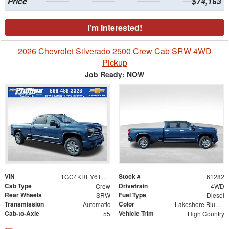
Price
$74,163
I'm Interested!
2026 Chevrolet Silverado 2500 Crew Cab SRW 4WD
Pickup
Job Ready: NOW
VIN
Stock #
1GC4KREY6TF208142
61282
Cab Type
Drivetrain
Crew
4WD
Rear Wheels
Fuel Type
SRW
Diesel
Transmission
Color
Automatic
Lakeshore Blue Metallic
Cab-to-Axle
Vehicle Trim
55
High Country