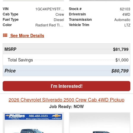
VIN
Stock #
1GC4KPEY9TF310541
62103
Cab Type
Drivetrain
Crew
4WD
Fuel Type
Transmission
Diesel
Automatic
Color
Vehicle Trim
Radiant Red Tintcoat
LTZ
See More Details
MSRP
$81,799
Total Savings
$1,000
Price
$80,799
I'm Interested!
2026 Chevrolet Silverado 2500 Crew Cab 4WD Pickup
Job Ready: NOW