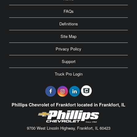
FAQs
Definitions
Site Map
Privacy Policy
Support
Truck Pro Login
Phillips Chevrolet of Frankfort located in Frankfort, IL
9700 West Lincoln Highway, Frankfort, IL 60423