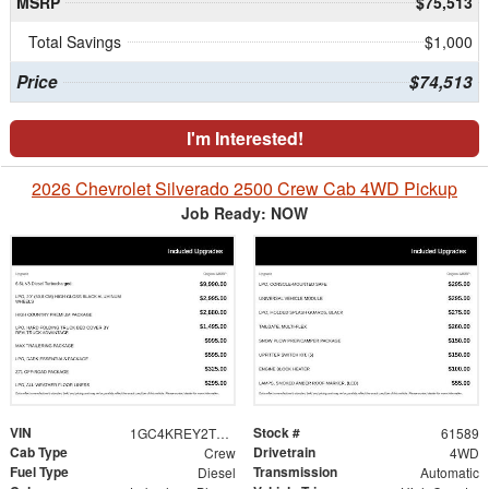
MSRP
$75,513
Total Savings
$1,000
Price
$74,513
I'm Interested!
2026 Chevrolet Silverado 2500 Crew Cab 4WD Pickup
Job Ready: NOW
VIN
Stock #
1GC4KREY2TF249917
61589
Cab Type
Drivetrain
Crew
4WD
Fuel Type
Transmission
Diesel
Automatic