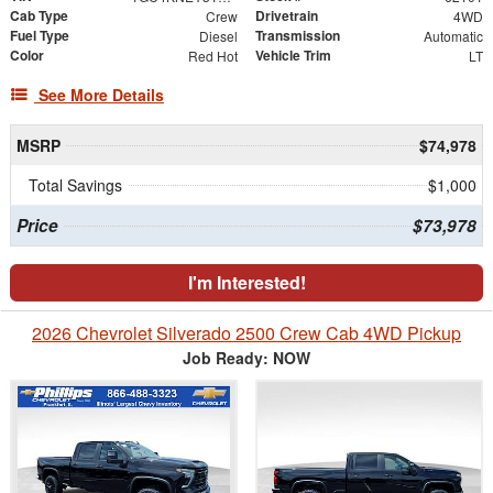
Cab Type
Drivetrain
Crew
4WD
Fuel Type
Transmission
Diesel
Automatic
Color
Vehicle Trim
Red Hot
LT
See More Details
MSRP
$74,978
Total Savings
$1,000
Price
$73,978
I'm Interested!
2026 Chevrolet Silverado 2500 Crew Cab 4WD Pickup
Job Ready: NOW