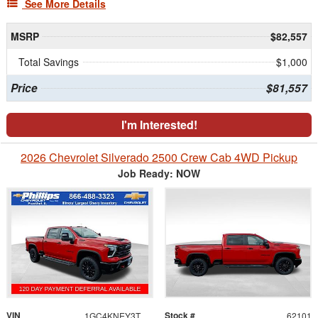
See More Details
MSRP
$82,557
Total Savings
$1,000
Price
$81,557
I'm Interested!
2026 Chevrolet Silverado 2500 Crew Cab 4WD Pickup
Job Ready: NOW
VIN
Stock #
1GC4KNEY3TF310281
62101