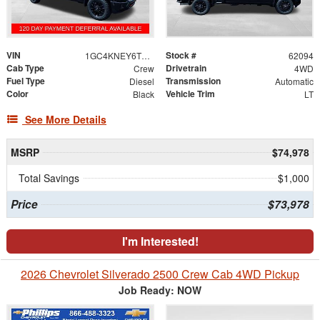
VIN
Stock #
1GC4KNEY6TF310288
62094
Cab Type
Drivetrain
Crew
4WD
Fuel Type
Transmission
Diesel
Automatic
Color
Vehicle Trim
Black
LT
See More Details
MSRP
$74,978
Total Savings
$1,000
Price
$73,978
I'm Interested!
2026 Chevrolet Silverado 2500 Crew Cab 4WD Pickup
Job Ready: NOW