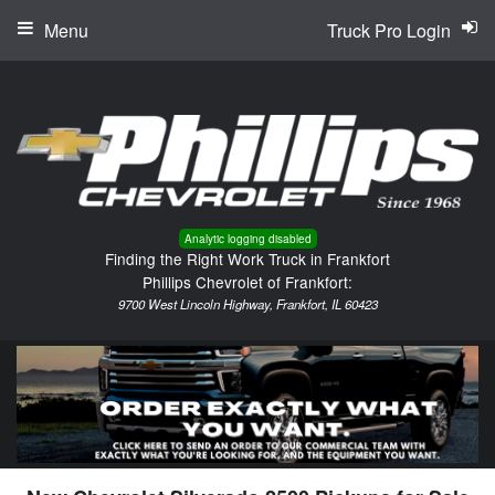
Menu
Truck Pro Login
Analytic logging disabled
Finding the Right Work Truck in Frankfort
Phillips Chevrolet of Frankfort:
9700 West Lincoln Highway, Frankfort, IL 60423