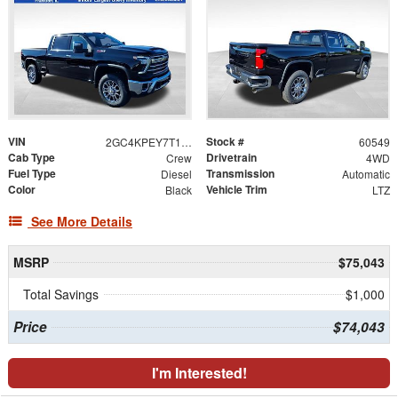
VIN
Stock #
2GC4KPEY7T1117456
60549
Cab Type
Drivetrain
Crew
4WD
Fuel Type
Transmission
Diesel
Automatic
Color
Vehicle Trim
Black
LTZ
See More Details
MSRP
$75,043
Total Savings
$1,000
Price
$74,043
I'm Interested!