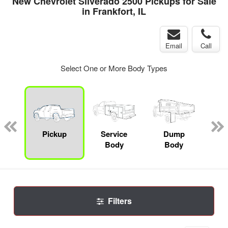
New Chevrolet Silverado 2500 Pickups for Sale
in Frankfort, IL
Email
Call
Select One or More Body Types
nger
on
Pickup
Service
Dump
Se
Body
Body
Uti
Filters