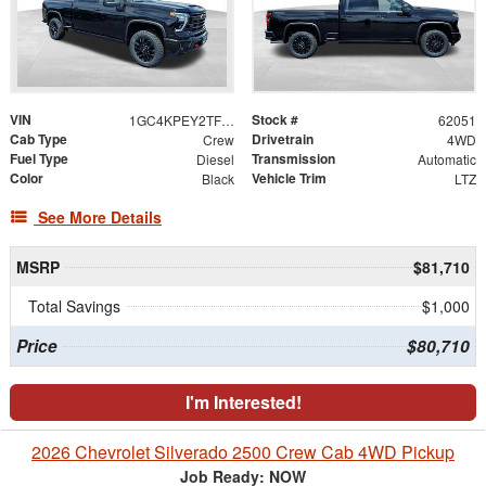
VIN
Stock #
1GC4KPEY2TF304919
62051
Cab Type
Drivetrain
Crew
4WD
Fuel Type
Transmission
Diesel
Automatic
Color
Vehicle Trim
Black
LTZ
See More Details
MSRP
$81,710
Total Savings
$1,000
Price
$80,710
I'm Interested!
2026 Chevrolet Silverado 2500 Crew Cab 4WD Pickup
Job Ready: NOW