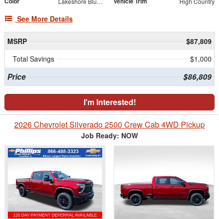
Color
Vehicle Trim
Lakeshore Blue Metallic
High Country
See More Details
MSRP
$87,809
Total Savings
$1,000
Price
$86,809
I'm Interested!
2026 Chevrolet Silverado 2500 Crew Cab 4WD Pickup
Job Ready: NOW