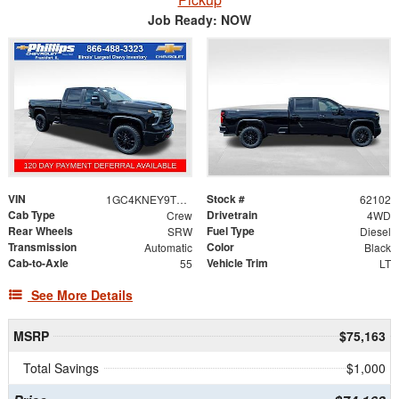
Job Ready: NOW
VIN
Stock #
1GC4KNEY9TF310771
62102
Cab Type
Drivetrain
Crew
4WD
Rear Wheels
Fuel Type
SRW
Diesel
Transmission
Color
Automatic
Black
Cab-to-Axle
Vehicle Trim
55
LT
See More Details
MSRP
$75,163
Total Savings
$1,000