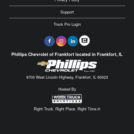
Support
Truck Pro Login
Phillips Chevrolet of Frankfort located in Frankfort, IL
9700 West Lincoln Highway, Frankfort, IL 60423
Hosted By
Right Truck. Right Place. Right Time.®