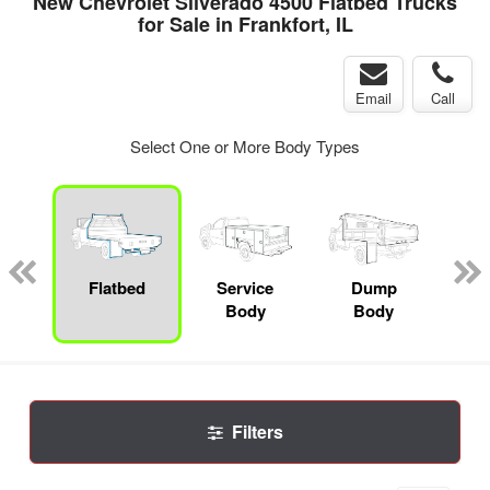
New Chevrolet Silverado 4500 Flatbed Trucks
for Sale in Frankfort, IL
Email
Call
Select One or More Body Types
nger
on
Flatbed
Service
Dump
Se
Body
Body
Uti
Filters