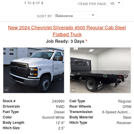
1
2
2
TO
OF
ITEMS PER PAGE:
SORT BY:
New 2024 Chevrolet Silverado 4500 Regular Cab Steel
Flatbed Truck
Job Ready: 3 Days
*
Stock #
Cab Type
240960
Regular
Drivetrain
Rear Wheels
RWD
DRW
Fuel Type
Transmission
Diesel
6-Speed Automatic
Color
Body Material
Summit White
Steel
Body Length
Hitch Type
12' 6"
Receiver
Hitch Size
2.5"