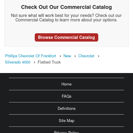
Check Out Our Commercial Catalog
Not sure what will work best for your needs? Check out our
Commercial Catalog to learn more about your options.
Browse Commercial Catalog
Phillips Chevrolet Of Frankfort
New
Chevrolet
Silverado 4500
Flatbed Truck
Home
FAQs
Definitions
Site Map
Privacy Policy