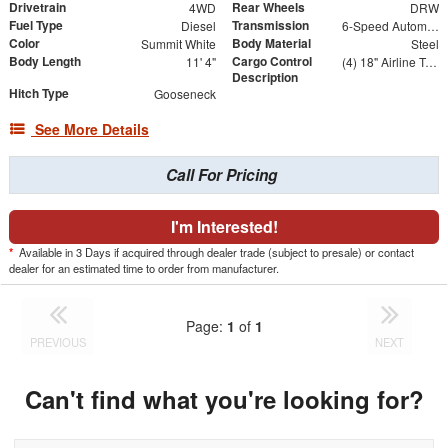
Drivetrain
Rear Wheels
4WD
DRW
Fuel Type
Transmission
Diesel
6-Speed Automatic
Color
Body Material
Summit White
Steel
Body Length
Cargo Control
11' 4"
(4) 18" Airline Track Tiedowns, (4) Attachment Rings
Description
Hitch Type
Gooseneck
See More Details
Call For Pricing
I'm Interested!
*
Available in 3 Days if acquired through dealer trade (subject to presale) or contact
dealer for an estimated time to order from manufacturer.
Page:
1
of
1
PREVIOUS
NEXT
Can't find what you're looking for?