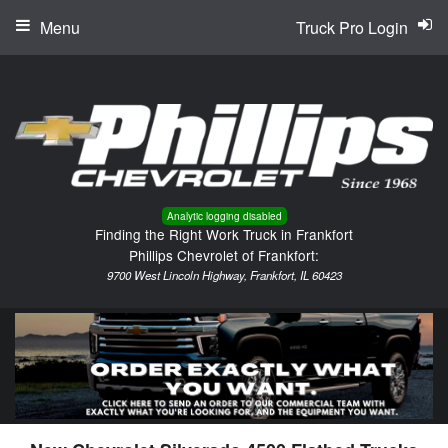
Menu
Truck Pro Login
Analytic logging disabled
Finding the Right Work Truck in Frankfort
Phillips Chevrolet of Frankfort:
9700 West Lincoln Highway, Frankfort, IL 60423