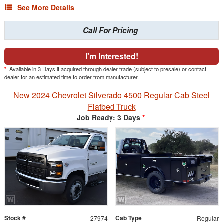
See More Details
Call For Pricing
I'm Interested!
*
Available in 3 Days if acquired through dealer trade (subject to presale) or contact
dealer for an estimated time to order from manufacturer.
New 2024 Chevrolet Silverado 4500 Regular Cab Steel
Flatbed Truck
Job Ready: 3 Days
*
Stock #
Cab Type
27974
Regular