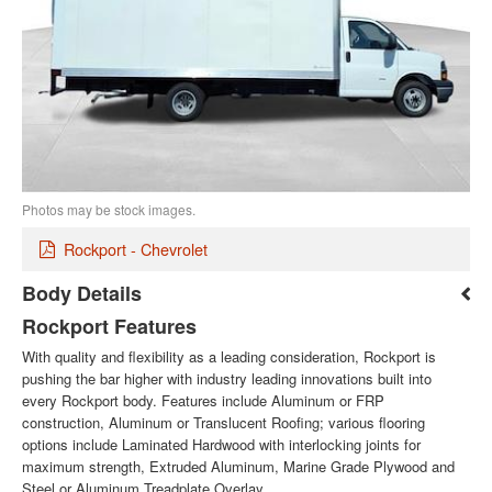
Photos may be stock images.
Rockport - Chevrolet
Body Details
Rockport Features
With quality and flexibility as a leading consideration, Rockport is
pushing the bar higher with industry leading innovations built into
every Rockport body. Features include Aluminum or FRP
construction, Aluminum or Translucent Roofing; various flooring
options include Laminated Hardwood with interlocking joints for
maximum strength, Extruded Aluminum, Marine Grade Plywood and
Steel or Aluminum Treadplate Overlay.