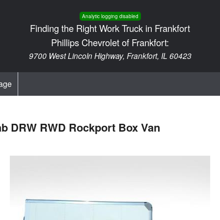
Analytic logging disabled
Finding the Right Work Truck in Frankfort
Phillips Chevrolet of Frankfort:
9700 West Lincoln Highway, Frankfort, IL 60423
age
 Cab DRW RWD Rockport Box Van