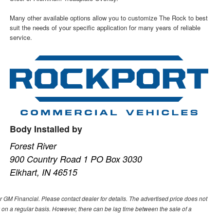
Many other available options allow you to customize The Rock to best
suit the needs of your specific application for many years of reliable
service.
Body Installed by
Forest River
900 Country Road 1 PO Box 3030
Elkhart, IN 46515
or GM Financial. Please contact dealer for details. The advertised price does not
ory on a regular basis. However, there can be lag time between the sale of a