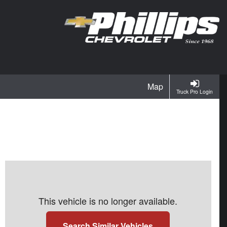
Map
Truck Pro Login
This vehicle is no longer available.
Search Similar Vehicles