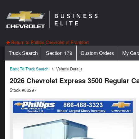
Return to Phillips Chevrolet of Frankfort
Truck Search
Section 179
Custom Orders
My Gar
Back To Truck Search
Vehicle Details
2026 Chevrolet Express 3500 Regular
Stock #62297