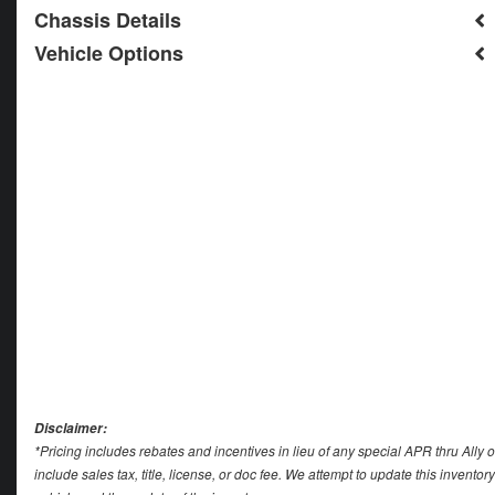
Chassis Details
Vehicle Options
Disclaimer:
*Pricing includes rebates and incentives in lieu of any special APR thru Ally 
include sales tax, title, license, or doc fee. We attempt to update this invent