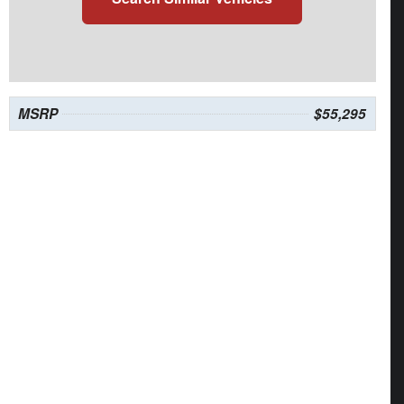
MSRP
$55,295