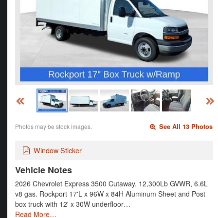
Photos may be stock images.
See All 13 Photos
Window Sticker
Vehicle Notes
2026 Chevrolet Express 3500 Cutaway. 12,300Lb GVWR, 6.6L
v8 gas. Rockport 17'L x 96W x 84H Aluminum Sheet and Post
box truck with 12' x 30W underfloor…
Read More…