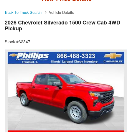
Back To Truck Search
Vehicle Details
2026 Chevrolet Silverado 1500 Crew Cab 4WD
Pickup
Stock #62347