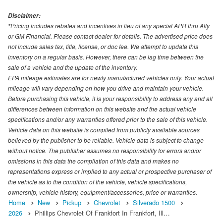
Disclaimer:
*Pricing includes rebates and incentives in lieu of any special APR thru Ally
or GM Financial. Please contact dealer for details. The advertised price does
not include sales tax, title, license, or doc fee. We attempt to update this
inventory on a regular basis. However, there can be lag time between the
sale of a vehicle and the update of the inventory.
EPA mileage estimates are for newly manufactured vehicles only. Your actual
mileage will vary depending on how you drive and maintain your vehicle.
Before purchasing this vehicle, it is your responsibility to address any and all
differences between information on this website and the actual vehicle
specifications and/or any warranties offered prior to the sale of this vehicle.
Vehicle data on this website is compiled from publicly available sources
believed by the publisher to be reliable. Vehicle data is subject to change
without notice. The publisher assumes no responsibility for errors and/or
omissions in this data the compilation of this data and makes no
representations express or implied to any actual or prospective purchaser of
the vehicle as to the condition of the vehicle, vehicle specifications,
ownership, vehicle history, equipment/accessories, price or warranties.
Home
New
Pickup
Chevrolet
Silverado 1500
2026
Phillips Chevrolet Of Frankfort In Frankfort, Ill…