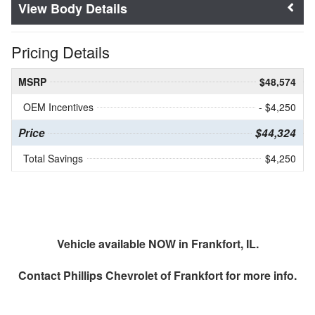
Body Details
Pricing Details
MSRP
$48,574
OEM Incentives
- $4,250
Price
$44,324
Total Savings
$4,250
Vehicle available NOW in Frankfort, IL.
Contact
Phillips Chevrolet of Frankfort
for more info.