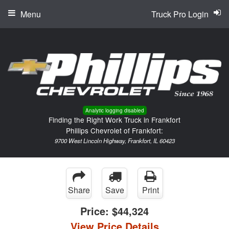
Menu
Truck Pro Login
Analytic logging disabled
Finding the Right Work Truck in Frankfort
Phillips Chevrolet of Frankfort:
9700 West Lincoln Highway, Frankfort, IL 60423
Share
Save
Print
Price:
$44,324
View Price Details