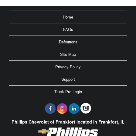
Home
FAQs
Definitions
Site Map
Privacy Policy
Support
Truck Pro Login
Phillips Chevrolet of Frankfort located in Frankfort, IL