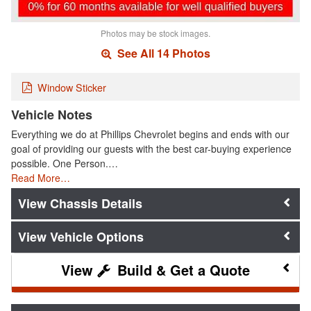
Photos may be stock images.
See All 14 Photos
Window Sticker
Vehicle Notes
Everything we do at Phillips Chevrolet begins and ends with our
goal of providing our guests with the best car-buying experience
possible. One Person.…
Read More…
Chassis Details
Vehicle Options
Build & Get a Quote