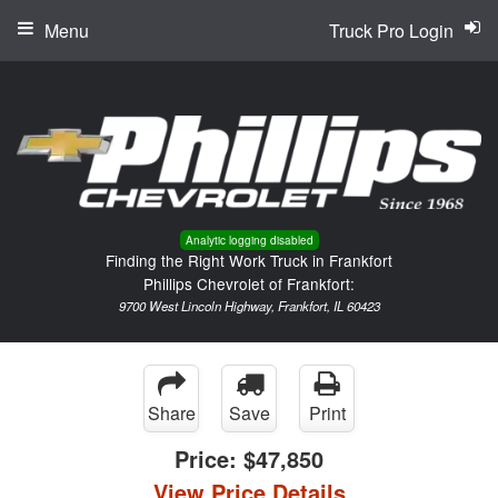
Menu
Truck Pro Login
Analytic logging disabled
Finding the Right Work Truck in Frankfort
Phillips Chevrolet of Frankfort:
9700 West Lincoln Highway, Frankfort, IL 60423
Share
Save
Print
Price:
$47,850
View Price Details