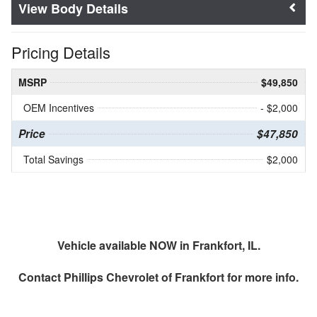
Body Details
Pricing Details
MSRP
$49,850
OEM Incentives
- $2,000
Price
$47,850
Total Savings
$2,000
Vehicle available NOW in Frankfort, IL.
Contact
Phillips Chevrolet of Frankfort
for more info.