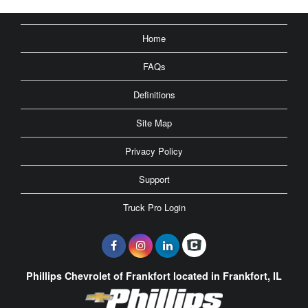
Home
FAQs
Definitions
Site Map
Privacy Policy
Support
Truck Pro Login
Phillips Chevrolet of Frankfort located in Frankfort, IL