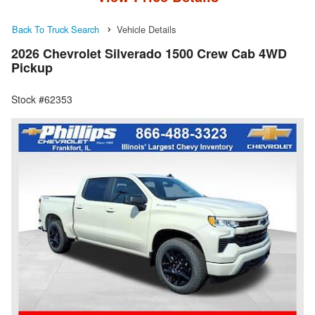
Back To Truck Search
Vehicle Details
2026 Chevrolet Silverado 1500 Crew Cab 4WD
Pickup
Stock #62353