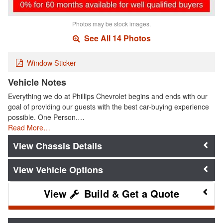
Photos may be stock images.
See All 14 Photos
Window Sticker
Vehicle Notes
Everything we do at Phillips Chevrolet begins and ends with our
goal of providing our guests with the best car-buying experience
possible. One Person.…
Read More…
Chassis Details
Vehicle Options
Build & Get a Quote