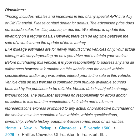
Disclaimer:
*Pricing includes rebates and incentives in lieu of any special APR thru Ally
or GM Financial. Please contact dealer for details. The advertised price does
not include sales tax, title, license, or doc fee. We attempt to update this
inventory on a regular basis. However, there can be lag time between the
sale of a vehicle and the update of the inventory.
EPA mileage estimates are for newly manufactured vehicles only. Your actual
mileage will vary depending on how you drive and maintain your vehicle.
Before purchasing this vehicle, it is your responsibility to address any and all
differences between information on this website and the actual vehicle
specifications and/or any warranties offered prior to the sale of this vehicle.
Vehicle data on this website is compiled from publicly available sources
believed by the publisher to be reliable. Vehicle data is subject to change
without notice. The publisher assumes no responsibility for errors and/or
omissions in this data the compilation of this data and makes no
representations express or implied to any actual or prospective purchaser of
the vehicle as to the condition of the vehicle, vehicle specifications,
ownership, vehicle history, equipment/accessories, price or warranties.
Home
New
Pickup
Chevrolet
Silverado 1500
2026
Phillips Chevrolet Of Frankfort In Frankfort, Ill…