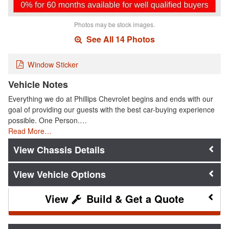
Photos may be stock images.
See All 14 Photos
Window Sticker
Vehicle Notes
Everything we do at Phillips Chevrolet begins and ends with our
goal of providing our guests with the best car-buying experience
possible. One Person.…
Read More…
Chassis Details
Vehicle Options
Build & Get a Quote