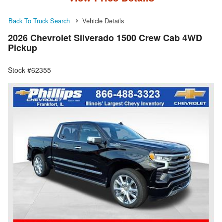
Back To Truck Search
Vehicle Details
2026 Chevrolet Silverado 1500 Crew Cab 4WD
Pickup
Stock #62355