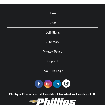
Home
FAQs
Definitions
Site Map
Privacy Policy
Support
Truck Pro Login
Phillips Chevrolet of Frankfort located in Frankfort, IL