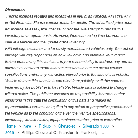
Disclaimer:
*Pricing includes rebates and incentives in lieu of any special APR thru Ally
or GM Financial. Please contact dealer for details. The advertised price does
not include sales tax, title, license, or doc fee. We attempt to update this
inventory on a regular basis. However, there can be lag time between the
sale of a vehicle and the update of the inventory.
EPA mileage estimates are for newly manufactured vehicles only. Your actual
mileage will vary depending on how you drive and maintain your vehicle.
Before purchasing this vehicle, it is your responsibility to address any and all
differences between information on this website and the actual vehicle
specifications and/or any warranties offered prior to the sale of this vehicle.
Vehicle data on this website is compiled from publicly available sources
believed by the publisher to be reliable. Vehicle data is subject to change
without notice. The publisher assumes no responsibility for errors and/or
omissions in this data the compilation of this data and makes no
representations express or implied to any actual or prospective purchaser of
the vehicle as to the condition of the vehicle, vehicle specifications,
ownership, vehicle history, equipment/accessories, price or warranties.
Home
New
Pickup
Chevrolet
Silverado 1500
2026
Phillips Chevrolet Of Frankfort In Frankfort, Ill…