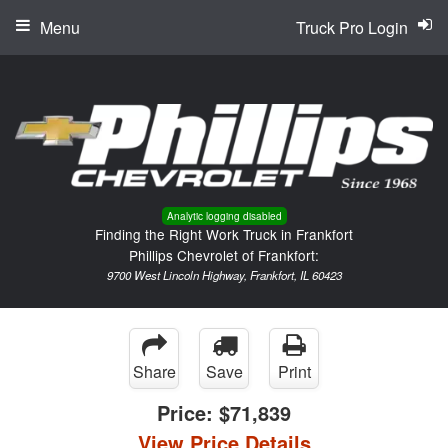
Menu
Truck Pro Login
Analytic logging disabled
Finding the Right Work Truck in Frankfort
Phillips Chevrolet of Frankfort:
9700 West Lincoln Highway, Frankfort, IL 60423
Share
Save
Print
Price:
$71,839
View Price Details