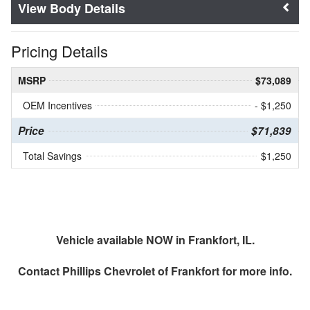
Body Details
Pricing Details
MSRP
$73,089
OEM Incentives
- $1,250
Price
$71,839
Total Savings
$1,250
Vehicle available NOW in Frankfort, IL.
Contact
Phillips Chevrolet of Frankfort
for more info.