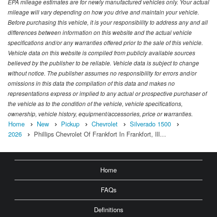
EPA mileage estimates are for newly manufactured vehicles only. Your actual
mileage will vary depending on how you drive and maintain your vehicle.
Before purchasing this vehicle, it is your responsibility to address any and all
differences between information on this website and the actual vehicle
specifications and/or any warranties offered prior to the sale of this vehicle.
Vehicle data on this website is compiled from publicly available sources
believed by the publisher to be reliable. Vehicle data is subject to change
without notice. The publisher assumes no responsibility for errors and/or
omissions in this data the compilation of this data and makes no
representations express or implied to any actual or prospective purchaser of
the vehicle as to the condition of the vehicle, vehicle specifications,
ownership, vehicle history, equipment/accessories, price or warranties.
Home
New
Pickup
Chevrolet
Silverado 1500
2026
Phillips Chevrolet Of Frankfort In Frankfort, Ill…
Home
FAQs
Definitions