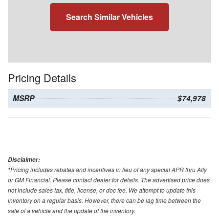
Search Similar Vehicles
Pricing Details
MSRP
$74,978
Disclaimer:
*Pricing includes rebates and incentives in lieu of any special APR thru Ally
or GM Financial. Please contact dealer for details. The advertised price does
not include sales tax, title, license, or doc fee. We attempt to update this
inventory on a regular basis. However, there can be lag time between the
sale of a vehicle and the update of the inventory.