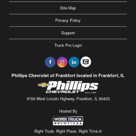
Site Map
Privacy Policy
Support
Truck Pro Login
Phillips Chevrolet of Frankfort located in Frankfort, IL
9700 West Lincoln Highway, Frankfort, IL 60423
Hosted By
Right Truck. Right Place. Right Time.®