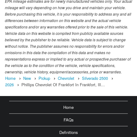
EPA mileage estimates are for newly manufactured vehicles only. Your actual
mileage will vary depending on how you drive and maintain your vehicle.
Before purchasing this vehicle, it is your responsibility to address any and all
differences between information on this website and the actual vehicle
specifications and/or any warranties offered prior to the sale of this vehicle.
Vehicle data on this website is compiled from publicly available sources
believed by the publisher to be reliable. Vehicle data is subject to change
without notice. The publisher assumes no responsibility for errors and/or
omissions in this data the compilation of this data and makes no
representations express or implied to any actual or prospective purchaser of
the vehicle as to the condition of the vehicle, vehicle specifications,
ownership, vehicle history, equipment/accessories, price or warranties.
Home
New
Pickup
Chevrolet
Silverado 2500
2026
Phillips Chevrolet Of Frankfort In Frankfort, Ill…
Home
FAQs
Definitions