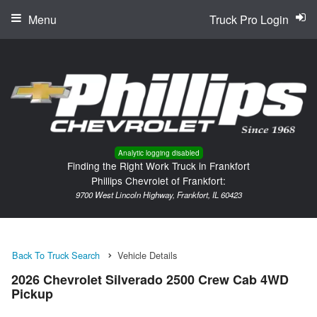
Menu
Truck Pro Login
Analytic logging disabled
Finding the Right Work Truck in Frankfort
Phillips Chevrolet of Frankfort:
9700 West Lincoln Highway, Frankfort, IL 60423
Back To Truck Search
Vehicle Details
2026 Chevrolet Silverado 2500 Crew Cab 4WD
Pickup