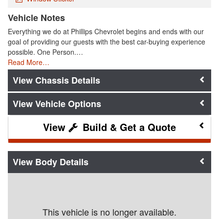
Vehicle Notes
Everything we do at Phillips Chevrolet begins and ends with our
goal of providing our guests with the best car-buying experience
possible. One Person.…
Read More…
Chassis Details
Vehicle Options
Build & Get a Quote
Body Details
This vehicle is no longer available.