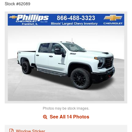
Stock #62089
Photos may be stock images.
See All 14 Photos
Window Sticker