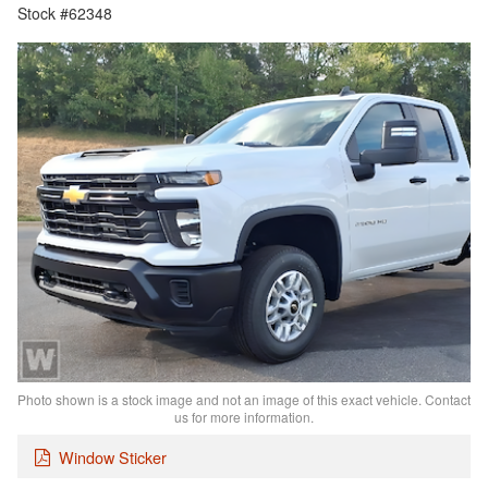
Stock #62348
Photo shown is a stock image and not an image of this exact vehicle. Contact
us for more information.
Window Sticker