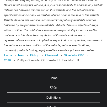
Before purchasing this vehicle, it is your responsibility to address any and all
differences between information on this website and the actual vehicle
specifications and/or any warranties offered prior to the sale of this vehicle.
Vehicle data on this website is compiled from publicly available sources
believed by the publisher to be reliable. Vehicle data is subject to change
without notice. The publisher assumes no responsibility for errors and/or
omissions in this data the compilation of this data and makes no
representations express or implied to any actual or prospective purchaser of
the vehicle as to the condition of the vehicle, vehicle specifications,
ownership, vehicle history, equipment/accessories, price or warranties.
Home
New
Pickup
Chevrolet
Silverado 2500
2026
Phillips Chevrolet Of Frankfort In Frankfort, Ill…
Home
FAQs
Definitions