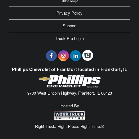
Site Map
Privacy Policy
Support
Truck Pro Login
Phillips Chevrolet of Frankfort located in Frankfort, IL
9700 West Lincoln Highway, Frankfort, IL 60423
Hosted By
Right Truck. Right Place. Right Time.®