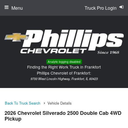
Menu
Truck Pro Login
Analytic logging disabled
Finding the Right Work Truck in Frankfort
Phillips Chevrolet of Frankfort:
9700 West Lincoln Highway, Frankfort, IL 60423
Back To Truck Search
Vehicle Details
2026 Chevrolet Silverado 2500 Double Cab 4WD
Pickup