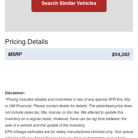
Search Similar Vehicles
Pricing Details
MSRP
$54,282
Disclaimer:
*Pricing includes rebates and incentives in lieu of any special APR thru Ally
or GM Financial. Please contact dealer for details. The advertised price does
not include sales tax, title, license, or doc fee. We attempt to update this
inventory on a regular basis. However, there can be lag time between the
sale of a vehicle and the update of the inventory.
EPA mileage estimates are for newly manufactured vehicles only. Your actual
mileage will vary depending on how you drive and maintain your vehicle.