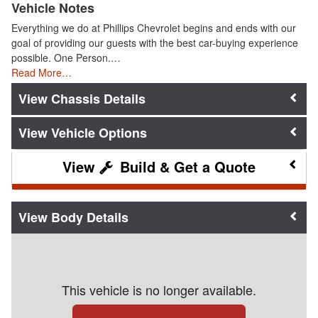
Vehicle Notes
Everything we do at Phillips Chevrolet begins and ends with our
goal of providing our guests with the best car-buying experience
possible. One Person.…
Read More…
Chassis Details
Vehicle Options
Build & Get a Quote
Body Details
This vehicle is no longer available.