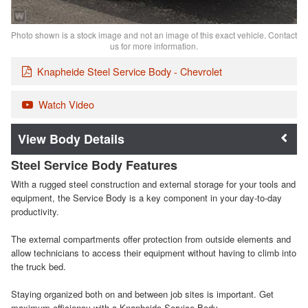
Photo shown is a stock image and not an image of this exact vehicle. Contact
us for more information.
Knapheide Steel Service Body - Chevrolet
Watch Video
Body Details
Steel Service Body Features
With a rugged steel construction and external storage for your tools and
equipment, the Service Body is a key component in your day-to-day
productivity.
The external compartments offer protection from outside elements and
allow technicians to access their equipment without having to climb into
the truck bed.
Staying organized both on and between job sites is important. Get
maximum efficiency with a Knapheide Service Body.