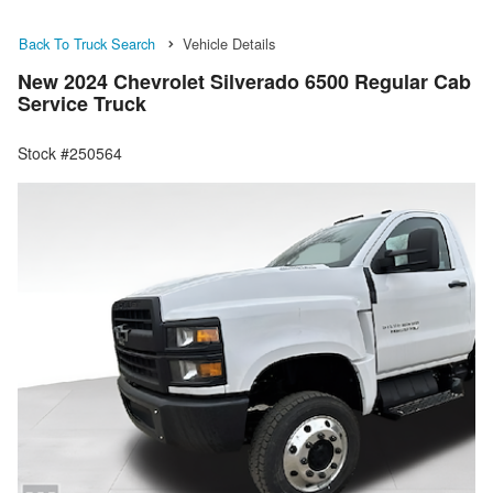
Back To Truck Search
Vehicle Details
New 2024 Chevrolet Silverado 6500 Regular Cab
Service Truck
Stock #250564