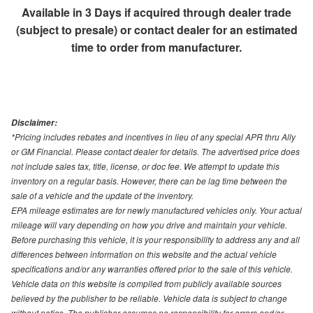
Available in 3 Days if acquired through dealer trade
(subject to presale) or contact dealer for an estimated
time to order from manufacturer.
Disclaimer:
*Pricing includes rebates and incentives in lieu of any special APR thru Ally
or GM Financial. Please contact dealer for details. The advertised price does
not include sales tax, title, license, or doc fee. We attempt to update this
inventory on a regular basis. However, there can be lag time between the
sale of a vehicle and the update of the inventory.
EPA mileage estimates are for newly manufactured vehicles only. Your actual
mileage will vary depending on how you drive and maintain your vehicle.
Before purchasing this vehicle, it is your responsibility to address any and all
differences between information on this website and the actual vehicle
specifications and/or any warranties offered prior to the sale of this vehicle.
Vehicle data on this website is compiled from publicly available sources
believed by the publisher to be reliable. Vehicle data is subject to change
without notice. The publisher assumes no responsibility for errors and/or