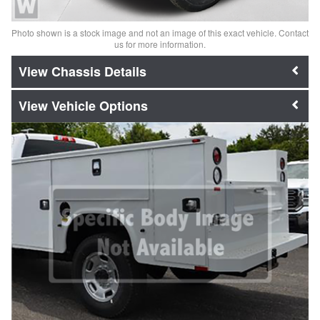
Photo shown is a stock image and not an image of this exact vehicle. Contact
us for more information.
Chassis Details
Vehicle Options