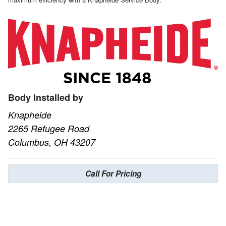
Body Installed by
Knapheide
2265 Refugee Road
Columbus, OH 43207
Call For Pricing