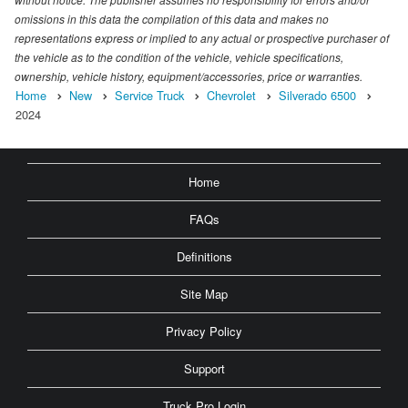
omissions in this data the compilation of this data and makes no
representations express or implied to any actual or prospective purchaser of
the vehicle as to the condition of the vehicle, vehicle specifications,
ownership, vehicle history, equipment/accessories, price or warranties.
Home
New
Service Truck
Chevrolet
Silverado 6500
2024
Home
FAQs
Definitions
Site Map
Privacy Policy
Support
Truck Pro Login