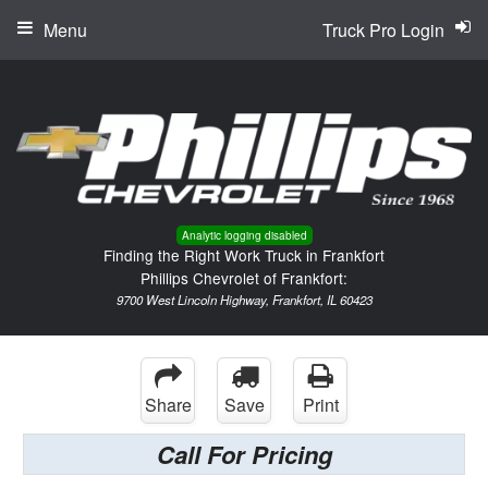
Menu
Truck Pro Login
Analytic logging disabled
Finding the Right Work Truck in Frankfort
Phillips Chevrolet of Frankfort:
9700 West Lincoln Highway, Frankfort, IL 60423
Share
Save
Print
Call For Pricing