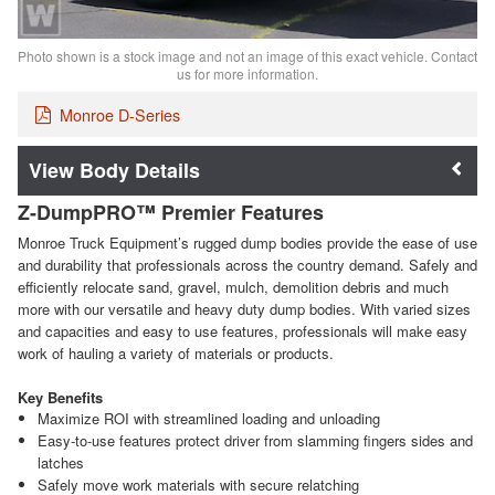
Photo shown is a stock image and not an image of this exact vehicle. Contact
us for more information.
Monroe D-Series
Body Details
Z-DumpPRO™ Premier Features
Monroe Truck Equipment’s rugged dump bodies provide the ease of use
and durability that professionals across the country demand. Safely and
efficiently relocate sand, gravel, mulch, demolition debris and much
more with our versatile and heavy duty dump bodies. With varied sizes
and capacities and easy to use features, professionals will make easy
work of hauling a variety of materials or products.
Key Benefits
Maximize ROI with streamlined loading and unloading
Easy-to-use features protect driver from slamming fingers sides and
latches
Safely move work materials with secure relatching