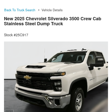
Back To Truck Search
Vehicle Details
New 2025 Chevrolet Silverado 3500 Crew Cab
Stainless Steel Dump Truck
Stock #25C917