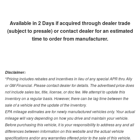
Available in 2 Days if acquired through dealer trade
(subject to presale) or contact dealer for an estimated
time to order from manufacturer.
Disclaimer:
*Pricing includes rebates and incentives in lieu of any special APR thru Ally
or GM Financial. Please contact dealer for details. The advertised price does
not include sales tax, title, license, or doc fee. We attempt to update this
inventory on a regular basis. However, there can be lag time between the
sale of a vehicle and the update of the inventory.
EPA mileage estimates are for newly manufactured vehicles only. Your actual
mileage will vary depending on how you drive and maintain your vehicle.
Before purchasing this vehicle, it is your responsibility to address any and all
differences between information on this website and the actual vehicle
specifications and/or any warranties offered prior to the sale of this vehicle.