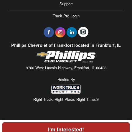
Support
Truck Pro Login
Phillips Chevrolet of Frankfort located in Frankfort, IL
9700 West Lincoln Highway, Frankfort, IL 60423
Hosted By
Right Truck. Right Place. Right Time.®
I'm Interested!