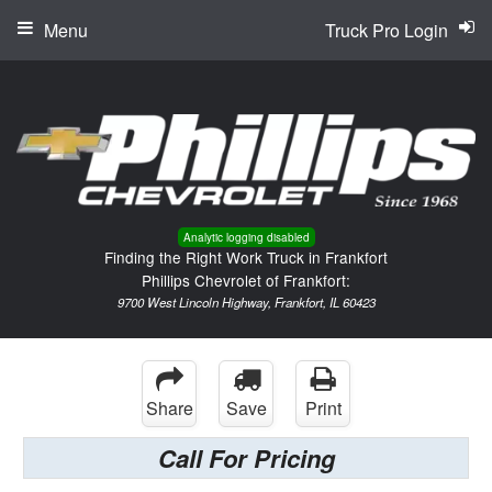
Menu
Truck Pro Login
Analytic logging disabled
Finding the Right Work Truck in Frankfort
Phillips Chevrolet of Frankfort:
9700 West Lincoln Highway, Frankfort, IL 60423
Share
Save
Print
Call For Pricing