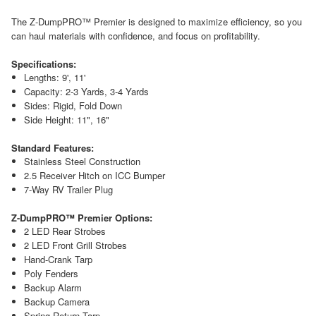
The Z-DumpPRO™ Premier is designed to maximize efficiency, so you
can haul materials with confidence, and focus on profitability.
Specifications:
Lengths: 9', 11'
Capacity: 2-3 Yards, 3-4 Yards
Sides: Rigid, Fold Down
Side Height: 11", 16"
Standard Features:
Stainless Steel Construction
2.5 Receiver Hitch on ICC Bumper
7-Way RV Trailer Plug
Z-DumpPRO™ Premier Options:
2 LED Rear Strobes
2 LED Front Grill Strobes
Hand-Crank Tarp
Poly Fenders
Backup Alarm
Backup Camera
Spring Return Tarp