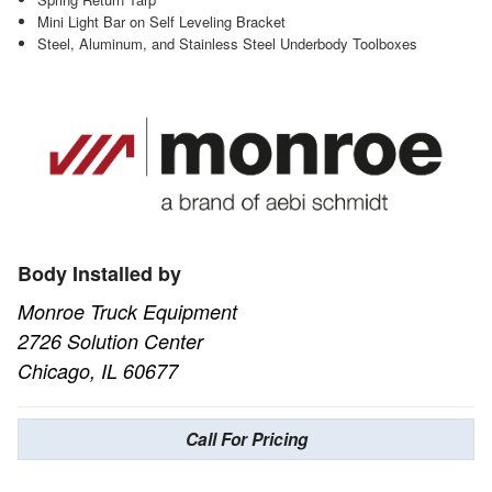
Mini Light Bar on Self Leveling Bracket
Steel, Aluminum, and Stainless Steel Underbody Toolboxes
Body Installed by
Monroe Truck Equipment
2726 Solution Center
Chicago, IL 60677
Call For Pricing