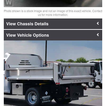
Photo shown is a stock image and not an image of this exact vehicle. Contact
us for more information.
Chassis Details
Vehicle Options