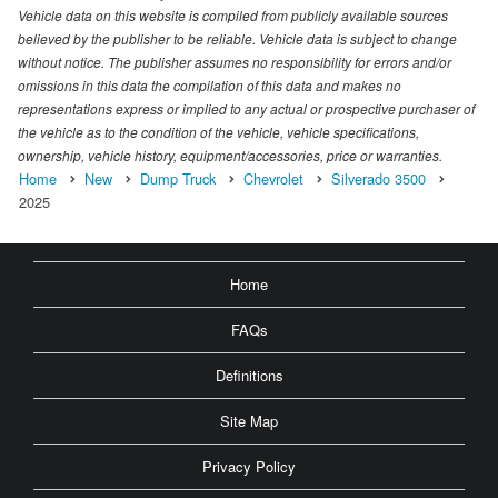
Vehicle data on this website is compiled from publicly available sources
believed by the publisher to be reliable. Vehicle data is subject to change
without notice. The publisher assumes no responsibility for errors and/or
omissions in this data the compilation of this data and makes no
representations express or implied to any actual or prospective purchaser of
the vehicle as to the condition of the vehicle, vehicle specifications,
ownership, vehicle history, equipment/accessories, price or warranties.
Home
New
Dump Truck
Chevrolet
Silverado 3500
2025
Home
FAQs
Definitions
Site Map
Privacy Policy