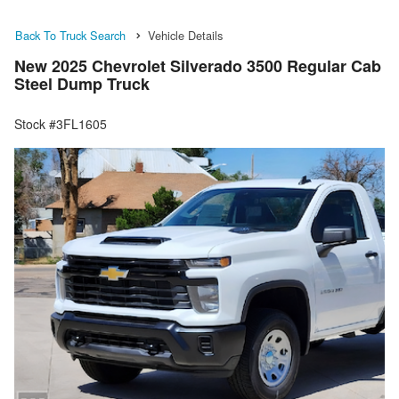
Back To Truck Search
Vehicle Details
New 2025 Chevrolet Silverado 3500 Regular Cab
Steel Dump Truck
Stock #3FL1605