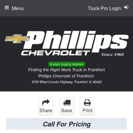
Menu
Truck Pro Login
Analytic logging disabled
Finding the Right Work Truck in Frankfort
Phillips Chevrolet of Frankfort:
9700 West Lincoln Highway, Frankfort, IL 60423
Share
Save
Print
Call For Pricing