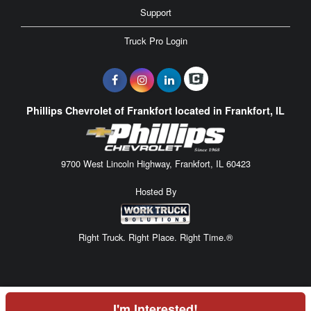
Support
Truck Pro Login
Phillips Chevrolet of Frankfort located in Frankfort, IL
9700 West Lincoln Highway, Frankfort, IL 60423
Hosted By
Right Truck. Right Place. Right Time.®
I'm Interested!