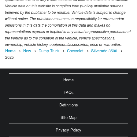
Vehicle data on this website is compiled from publicly available sources
believed by the publisher to be reliable. Vehicle data is subject to change
without notice. The publisher assumes no responsibility for errors and/or
omissions in this data the compilation of this data and makes no
representations express or implied to any actual or prospective purchaser of
the vehicle as to the condition of the vehicle, vehicle specifications,
ownership, vehicle history, equipment/accessories, price or warranties.
Home
New
Dump Truck
Chevrolet
Silverado 3500
2025
Home
FAQs
Definitions
Site Map
Privacy Policy