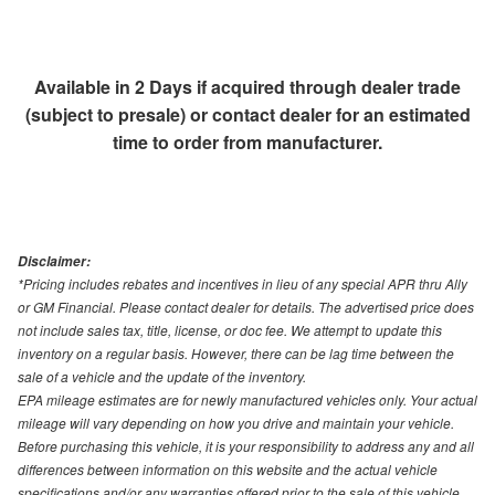
Available in 2 Days if acquired through dealer trade
(subject to presale) or contact dealer for an estimated
time to order from manufacturer.
Disclaimer:
*Pricing includes rebates and incentives in lieu of any special APR thru Ally
or GM Financial. Please contact dealer for details. The advertised price does
not include sales tax, title, license, or doc fee. We attempt to update this
inventory on a regular basis. However, there can be lag time between the
sale of a vehicle and the update of the inventory.
EPA mileage estimates are for newly manufactured vehicles only. Your actual
mileage will vary depending on how you drive and maintain your vehicle.
Before purchasing this vehicle, it is your responsibility to address any and all
differences between information on this website and the actual vehicle
specifications and/or any warranties offered prior to the sale of this vehicle.