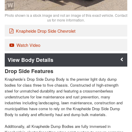
Photo shown is a stock image and not an image of this exact vehicle. Contact
us for more information.
Knapheide Drop Side Chevrolet
Watch Video
Body Details
Drop Side Features
Knapheide’s Drop Side Dump Body is the premier light duty dump
bodies for class three to five chassis. Constructed of high-strength
steel for unmatched durability and featuring a crossmemberless
understructure for low maintenance and rust prevention, many
industries including landscaping, lawn maintenance, construction and
municipalities have come to rely on the Knapheide Drop Side Dump
Body to safely and efficiently haul and dump bulk materials.
Additionally, all Knapheide Dump Bodies are fully immersed in