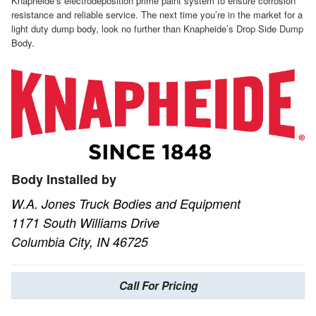
Knapheide’s electrodeposition prime paint system to ensure corrosion
resistance and reliable service. The next time you’re in the market for a
light duty dump body, look no further than Knapheide’s Drop Side Dump
Body.
Body Installed by
W.A. Jones Truck Bodies and Equipment
1171 South Williams Drive
Columbia City, IN 46725
Call For Pricing