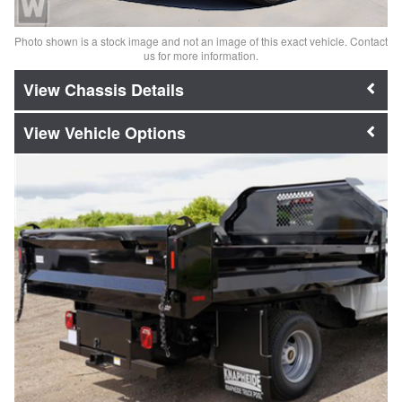
Photo shown is a stock image and not an image of this exact vehicle. Contact
us for more information.
Chassis Details
Vehicle Options