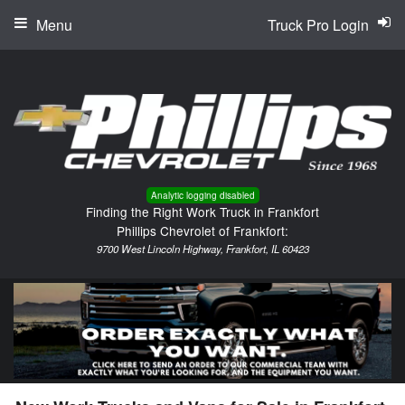
Menu
Truck Pro Login
Analytic logging disabled
Finding the Right Work Truck in Frankfort
Phillips Chevrolet of Frankfort:
9700 West Lincoln Highway, Frankfort, IL 60423