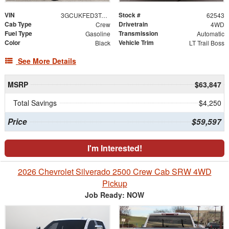
VIN
Stock #
3GCUKFED3TG461316
62543
Cab Type
Drivetrain
Crew
4WD
Fuel Type
Transmission
Gasoline
Automatic
Color
Vehicle Trim
Black
LT Trail Boss
See More Details
MSRP
$63,847
Total Savings
$4,250
Price
$59,597
I'm Interested!
2026 Chevrolet Silverado 2500 Crew Cab SRW 4WD
Pickup
Job Ready: NOW