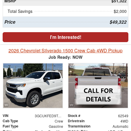
MSRP
$51,322
Total Savings
$2,000
Price
$49,322
I'm Interested!
2026 Chevrolet Silverado 1500 Crew Cab 4WD Pickup
Job Ready: NOW
VIN
Stock #
3GCUKFED9TG461384
62549
Cab Type
Drivetrain
Crew
4WD
Fuel Type
Transmission
Gasoline
Automatic