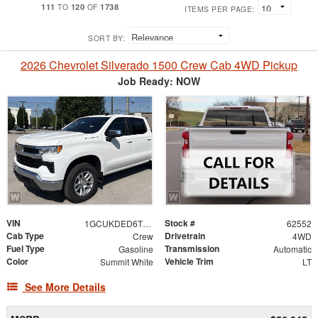
111
120
1738
TO
OF
ITEMS PER PAGE:
SORT BY:
2026 Chevrolet Silverado 1500 Crew Cab 4WD Pickup
Job Ready: NOW
VIN
Stock #
1GCUKDED6TZ454901
62552
Cab Type
Drivetrain
Crew
4WD
Fuel Type
Transmission
Gasoline
Automatic
Color
Vehicle Trim
Summit White
LT
See More Details