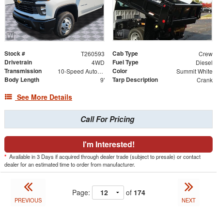
Stock #
Cab Type
T260593
Crew
Drivetrain
Fuel Type
4WD
Diesel
Transmission
Color
10-Speed Automatic
Summit White
Body Length
Tarp Description
9'
Crank
See More Details
Call For Pricing
I'm Interested!
*
Available in 3 Days if acquired through dealer trade (subject to presale) or contact
dealer for an estimated time to order from manufacturer.
Page:
of
174
PREVIOUS
NEXT