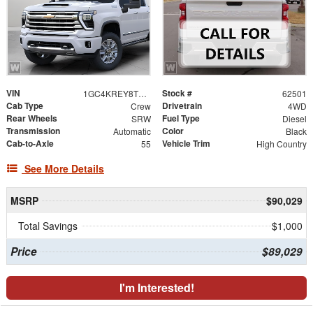
VIN
Stock #
1GC4KREY8TF348063
62501
Cab Type
Drivetrain
Crew
4WD
Rear Wheels
Fuel Type
SRW
Diesel
Transmission
Color
Automatic
Black
Cab-to-Axle
Vehicle Trim
55
High Country
See More Details
MSRP
$90,029
Total Savings
$1,000
Price
$89,029
I'm Interested!