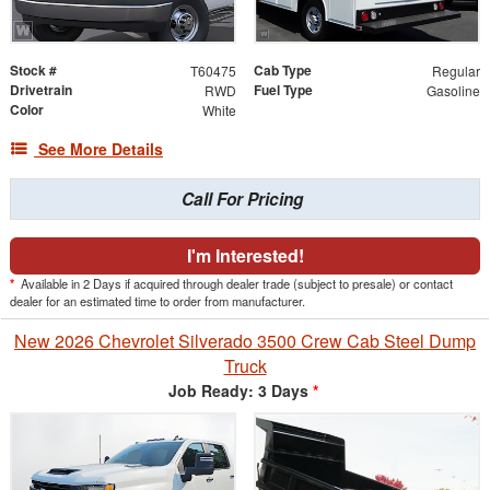
Stock #
Cab Type
T60475
Regular
Drivetrain
Fuel Type
RWD
Gasoline
Color
White
See More Details
Call For Pricing
I'm Interested!
*
Available in 2 Days if acquired through dealer trade (subject to presale) or contact
dealer for an estimated time to order from manufacturer.
New 2026 Chevrolet Silverado 3500 Crew Cab Steel Dump
Truck
Job Ready: 3 Days
*