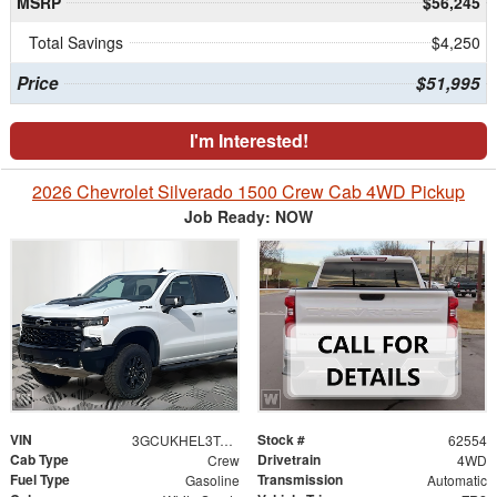
MSRP
$56,245
Total Savings
$4,250
Price
$51,995
I'm Interested!
2026 Chevrolet Silverado 1500 Crew Cab 4WD Pickup
Job Ready: NOW
VIN
Stock #
3GCUKHEL3TG462033
62554
Cab Type
Drivetrain
Crew
4WD
Fuel Type
Transmission
Gasoline
Automatic