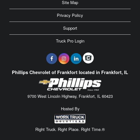
Site Map
Privacy Policy
Support
Truck Pro Login
Phillips Chevrolet of Frankfort located in Frankfort, IL
9700 West Lincoln Highway, Frankfort, IL 60423
Hosted By
Right Truck. Right Place. Right Time.®