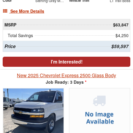
Color
Vehicle Trim
Sterling Gray Metallic
LT Trail Boss
See More Details
MSRP
$63,847
Total Savings
$4,250
Price
$59,597
I'm Interested!
New 2025 Chevrolet Express 2500 Glass Body
Job Ready: 3 Days
*