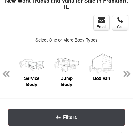
New Work Trucks and Vans for Sale in Frankfort,
IL
Email
Call
Select One or More Body Types
nger
on
Service
Dump
Box Van
Se
Body
Body
Uti
Filters