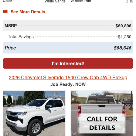
Color
Vehicle Trim
White Sands
ZR2
See More Details
MSRP
$69,896
Total Savings
$1,250
Price
$68,646
I'm Interested!
2026 Chevrolet Silverado 1500 Crew Cab 4WD Pickup
Job Ready: NOW