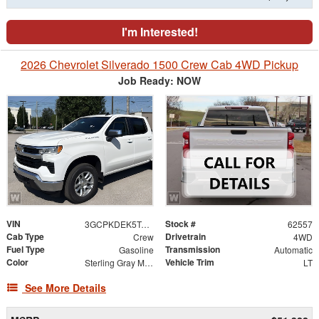
I'm Interested!
2026 Chevrolet Silverado 1500 Crew Cab 4WD Pickup
Job Ready: NOW
VIN
Stock #
3GCPKDEK5TG465674
62557
Cab Type
Drivetrain
Crew
4WD
Fuel Type
Transmission
Gasoline
Automatic
Color
Vehicle Trim
Sterling Gray Metallic
LT
See More Details