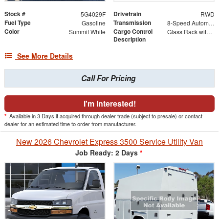
Stock #
Drivetrain
5G4029F
RWD
Fuel Type
Transmission
Gasoline
8-Speed Automatic with Overdrive
Color
Cargo Control
Summit White
Glass Rack with Roller Bar Option
Description
See More Details
Call For Pricing
I'm Interested!
*
Available in 3 Days if acquired through dealer trade (subject to presale) or contact
dealer for an estimated time to order from manufacturer.
New 2026 Chevrolet Express 3500 Service Utility Van
Job Ready: 2 Days
*