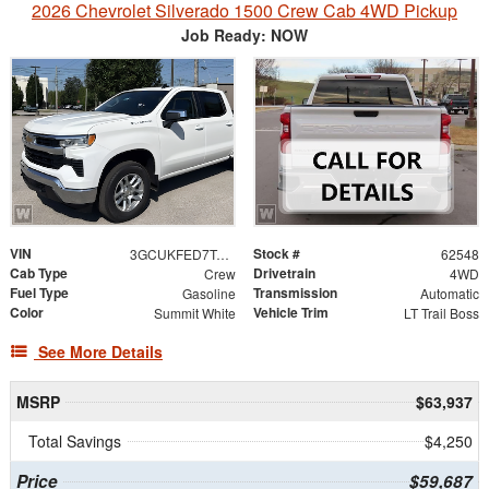
2026 Chevrolet Silverado 1500 Crew Cab 4WD Pickup
Job Ready: NOW
VIN
Stock #
3GCUKFED7TG462775
62548
Cab Type
Drivetrain
Crew
4WD
Fuel Type
Transmission
Gasoline
Automatic
Color
Vehicle Trim
Summit White
LT Trail Boss
See More Details
MSRP
$63,937
Total Savings
$4,250
Price
$59,687