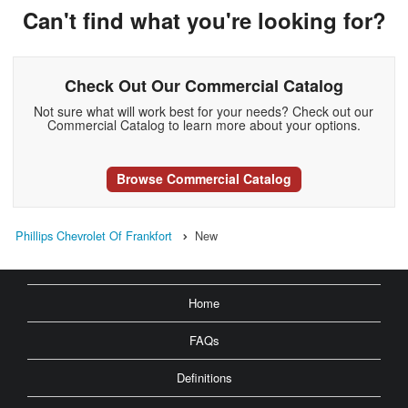
Can't find what you're looking for?
Check Out Our Commercial Catalog
Not sure what will work best for your needs? Check out our
Commercial Catalog to learn more about your options.
Browse Commercial Catalog
Phillips Chevrolet Of Frankfort
New
Home
FAQs
Definitions