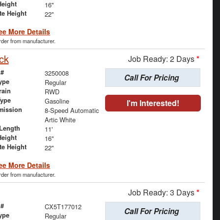
Height
16"
te Height
22"
ee More Details
order from manufacturer.
ck
Job Ready: 2 Days
*
 #
3250008
Call For Pricing
ype
Regular
rain
RWD
Type
Gasoline
I'm Interested!
mission
8-Speed Automatic
Artic White
Length
11'
Height
16"
te Height
22"
ee More Details
order from manufacturer.
Job Ready: 3 Days
*
 #
CX5T177012
Call For Pricing
ype
Regular