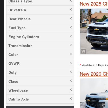
Chassis Type
New 2025 Che
Drivetrain
Rear Wheels
Fuel Type
Engine Cylinders
Transmission
Color
GVWR
*
Available in 3 Days if 
Duty
New 2026 Che
Class
Wheelbase
Cab to Axle