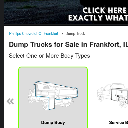
Phillips Chevrolet Of Frankfort
Dump Truck
Dump Trucks for Sale in Frankfort, I
Select One or More Body Types
n
Dump Body
Service 