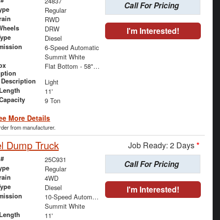
 #
24837
Call For Pricing
ype
Regular
rain
RWD
Wheels
DRW
I'm Interested!
Type
Diesel
mission
6-Speed Automatic
Summit White
ox
Flat Bottom - 58" x 92" x 24"
iption
 Description
Light
Length
11'
 Capacity
9 Ton
ee More Details
order from manufacturer.
el Dump Truck
Job Ready: 2 Days
*
 #
25C931
Call For Pricing
ype
Regular
rain
4WD
Type
Diesel
I'm Interested!
mission
10-Speed Automatic
Summit White
Length
11'