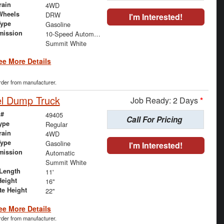
rain
4WD
Wheels
DRW
I'm Interested!
Type
Gasoline
mission
10-Speed Automatic
Summit White
ee More Details
order from manufacturer.
el Dump Truck
Job Ready: 2 Days
*
 #
49405
Call For Pricing
ype
Regular
rain
4WD
Type
Gasoline
I'm Interested!
mission
Automatic
Summit White
Length
11'
Height
16"
te Height
22"
ee More Details
order from manufacturer.