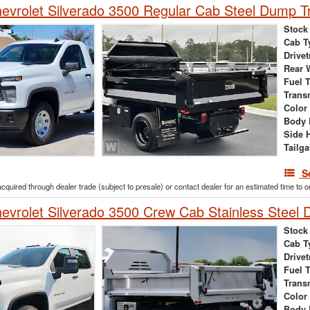
vrolet Silverado 3500 Regular Cab Steel Dump T
Stock
Cab T
Drivet
Rear 
Fuel 
Trans
Color
Body 
Side 
Tailga
S
acquired through dealer trade (subject to presale) or contact dealer for an estimated time to 
vrolet Silverado 3500 Crew Cab Stainless Steel
Stock
Cab T
Drivet
Fuel 
Trans
Color
Body 