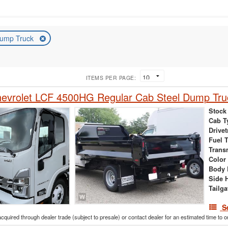
ump Truck
ITEMS PER PAGE:
evrolet LCF 4500HG Regular Cab Steel Dump Tru
Stock
Cab T
Drivet
Fuel 
Trans
Color
Body 
Side 
Tailga
S
acquired through dealer trade (subject to presale) or contact dealer for an estimated time to 