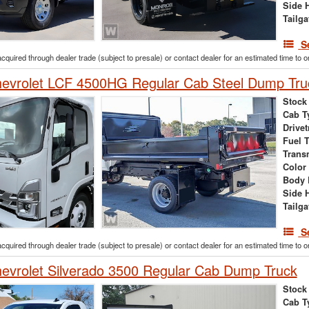
Side 
Tailga
S
acquired through dealer trade (subject to presale) or contact dealer for an estimated time to 
evrolet LCF 4500HG Regular Cab Steel Dump Tru
Stock
Cab T
Drivet
Fuel 
Trans
Color
Body 
Side 
Tailga
S
acquired through dealer trade (subject to presale) or contact dealer for an estimated time to 
vrolet Silverado 3500 Regular Cab Dump Truck
Stock
Cab T