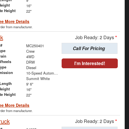
9'
Height
16"
te Height
22"
ee More Details
order from manufacturer.
ck
Job Ready: 2 Days
*
 #
MC250401
Call For Pricing
ype
Crew
rain
4WD
Wheels
DRW
I'm Interested!
Type
Diesel
mission
10-Speed Automatic
Summit White
Length
9' 6"
Height
16"
te Height
22"
ee More Details
order from manufacturer.
ruck
Job Ready: 2 Days
*