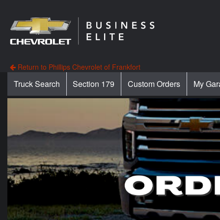
Return to Phillips Chevrolet of Frankfort
Truck Search
Section 179
Custom Orders
My Gar