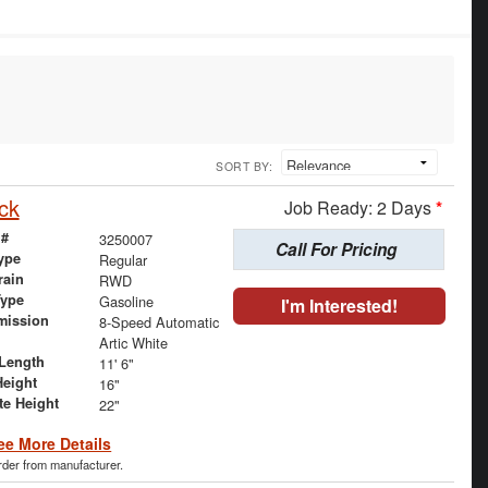
SORT BY:
ck
Job Ready: 2 Days
*
 #
3250007
Call For Pricing
ype
Regular
rain
RWD
Type
Gasoline
I'm Interested!
mission
8-Speed Automatic
Artic White
Length
11' 6"
Height
16"
te Height
22"
ee More Details
order from manufacturer.