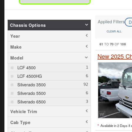
Applied Filters
D
Chassis Options
CLEAR ALL
Year
61
70
108
TO
OF
Make
New 2025 Ch
Model
LCF 4500
LCF 4500HG
Silverado 3500
Silverado 5500
Silverado 6500
Vehicle Trim
Cab Type
*
Available in 2 Days if 