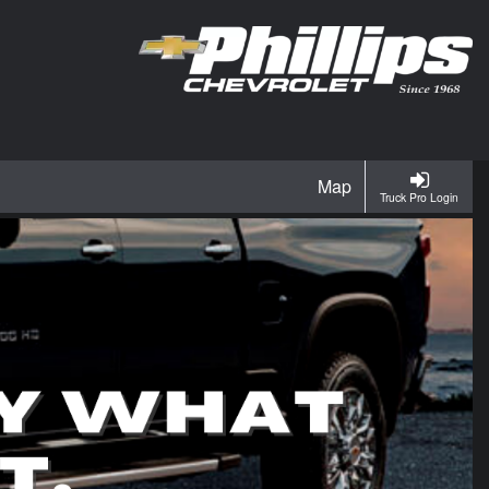
Map
Truck Pro Login