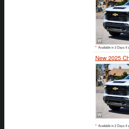
*
Available in 3 Days if 
New 2025 Che
*
Available in 2 Days if 