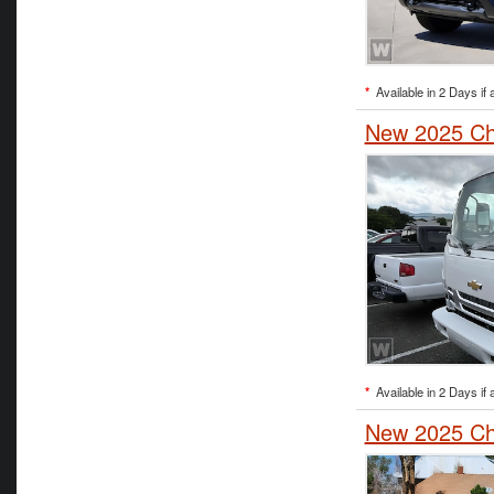
*
Available in 2 Days if 
New 2025 Ch
*
Available in 2 Days if 
New 2025 Che