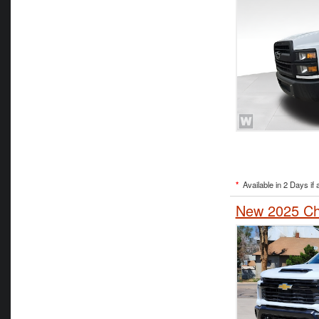
*
Available in 2 Days if 
New 2025 Che