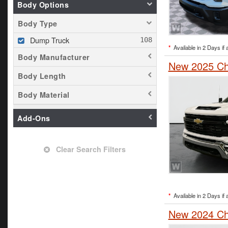
Body Options
Body Type
Dump Truck
*
Available in 2 Days if 
Body Manufacturer
New 2025 Che
Body Length
Body Material
Add-Ons
Clear Search Filters
*
Available in 2 Days if 
New 2024 Che