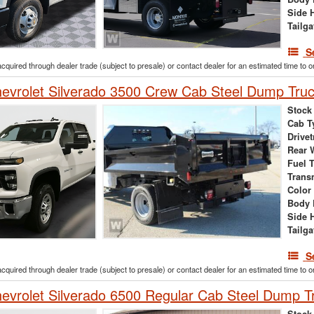
Side 
Tailga
S
acquired through dealer trade (subject to presale) or contact dealer for an estimated time to 
vrolet Silverado 3500 Crew Cab Steel Dump Tru
Stock
Cab T
Drivet
Rear 
Fuel 
Trans
Color
Body 
Side 
Tailga
S
acquired through dealer trade (subject to presale) or contact dealer for an estimated time to 
vrolet Silverado 6500 Regular Cab Steel Dump T