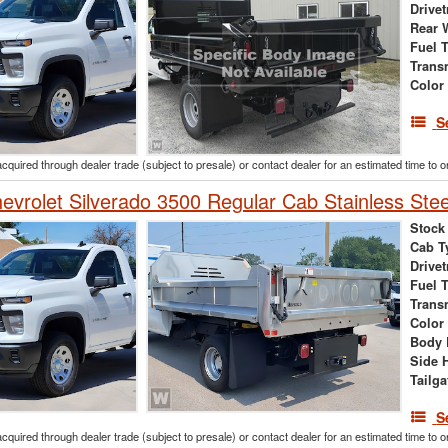
Drivet
Rear 
Fuel 
Trans
Color
S
acquired through dealer trade (subject to presale) or contact dealer for an estimated time to 
vrolet Silverado 3500 Regular Cab Stainless Ste
Stock
Cab T
Drivet
Fuel 
Trans
Color
Body 
Side 
Tailga
S
acquired through dealer trade (subject to presale) or contact dealer for an estimated time to 