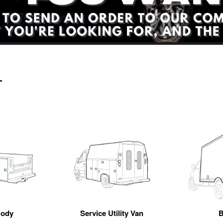
L
Body
Service Utility Van
B