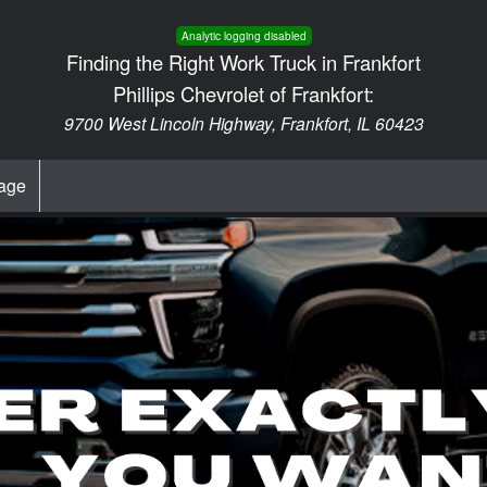
Analytic logging disabled
Finding the Right Work Truck in Frankfort
Phillips Chevrolet of Frankfort:
9700 West Lincoln Highway, Frankfort, IL 60423
age