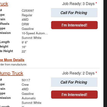
ruck
Job Ready: 3 Days
*
 #
C253097
Call For Pricing
ype
Regular
rain
4WD
Wheels
DRW
I'm Interested!
Type
Gasoline
mission
10-Speed Automatic
Summit White
Length
9' 6"
Height
16"
te Height
22"
ee More Details
order from manufacturer.
 Dump Truck
Job Ready: 2 Days
*
 #
50117
Call For Pricing
ype
Crew
rain
4WD
Type
Gasoline
I'm Interested!
mission
Automatic
Summit White
Length