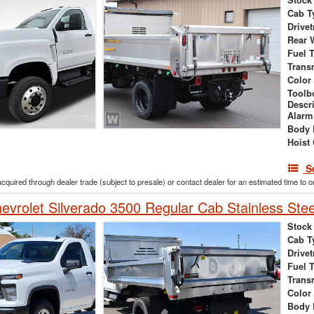
Stock
Cab T
Drivet
Rear 
Fuel 
Trans
Color
Toolb
Descr
Alarm
Body 
Hoist
S
acquired through dealer trade (subject to presale) or contact dealer for an estimated time to 
vrolet Silverado 3500 Regular Cab Stainless Ste
Stock
Cab T
Drivet
Fuel 
Trans
Color
Body 