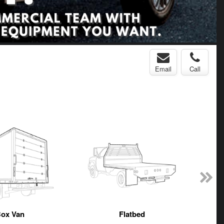
Email
Call
ox Van
Flatbed