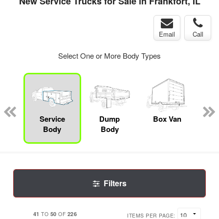
New Service Trucks for Sale in Frankfort, IL
Email
Call
Select One or More Body Types
nger
on
Service
Dump
Box Van
Se
Body
Body
Uti
Filters
41
50
226
TO
OF
ITEMS PER PAGE: