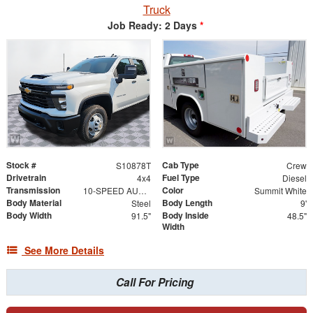
Truck
Job Ready: 2 Days
*
Stock #
Cab Type
S10878T
Crew
Drivetrain
Fuel Type
4x4
Diesel
Transmission
Color
10-SPEED AUTOMATIC
Summit White
Body Material
Body Length
Steel
9'
Body Width
Body Inside
91.5"
48.5"
Width
See More Details
Call For Pricing