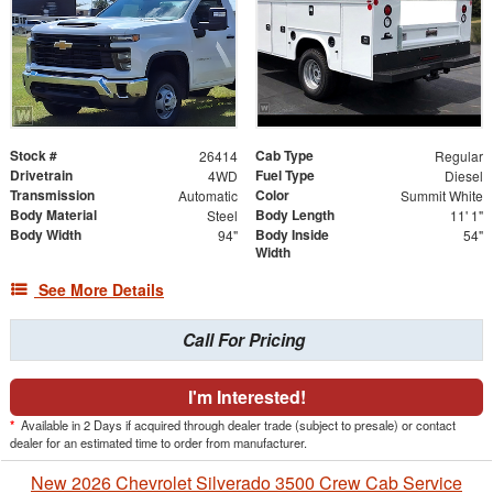
Stock #
Cab Type
26414
Regular
Drivetrain
Fuel Type
4WD
Diesel
Transmission
Color
Automatic
Summit White
Body Material
Body Length
Steel
11' 1"
Body Width
Body Inside
94"
54"
Width
See More Details
Call For Pricing
I'm Interested!
*
Available in 2 Days if acquired through dealer trade (subject to presale) or contact
dealer for an estimated time to order from manufacturer.
New 2026 Chevrolet Silverado 3500 Crew Cab Service