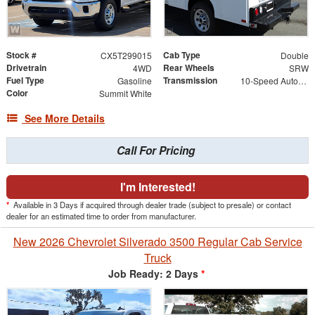
Stock #
Cab Type
CX5T299015
Double
Drivetrain
Rear Wheels
4WD
SRW
Fuel Type
Transmission
Gasoline
10-Speed Automatic
Color
Summit White
See More Details
Call For Pricing
I'm Interested!
*
Available in 3 Days if acquired through dealer trade (subject to presale) or contact
dealer for an estimated time to order from manufacturer.
New 2026 Chevrolet Silverado 3500 Regular Cab Service
Truck
Job Ready: 2 Days
*