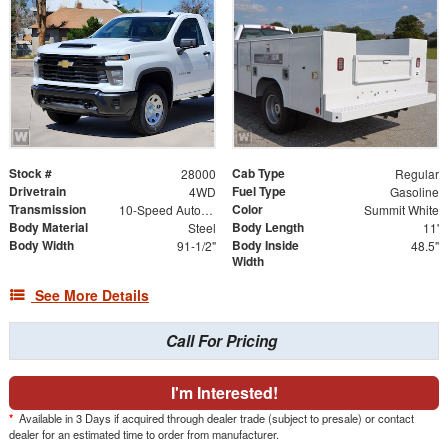
Stock #
Cab Type
28000
Regular
Drivetrain
Fuel Type
4WD
Gasoline
Transmission
Color
10-Speed Automatic
Summit White
Body Material
Body Length
Steel
11'
Body Width
Body Inside
91-1/2"
48.5"
Width
See More Details
Call For Pricing
I'm Interested!
*
Available in 3 Days if acquired through dealer trade (subject to presale) or contact
dealer for an estimated time to order from manufacturer.