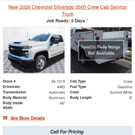
New 2026 Chevrolet Silverado 3500 Crew Cab Service
Truck
Job Ready: 3 Days
*
Stock #
Cab Type
26-7215
Crew
Drivetrain
Fuel Type
4WD
Gasoline
Transmission
Color
Automatic
Summit White
Body Material
Body Length
Aluminum
8'
Body Inside
48"
Width
See More Details
Call For Pricing