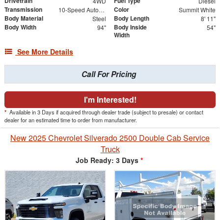
Drivetrain
Fuel Type
4WD
Diesel
Transmission
Color
10-Speed Automatic
Summit White
Body Material
Body Length
Steel
8' 11"
Body Width
Body Inside
94"
54"
Width
See More Details
Call For Pricing
I'm Interested!
*
Available in 3 Days if acquired through dealer trade (subject to presale) or contact
dealer for an estimated time to order from manufacturer.
New 2025 Chevrolet Silverado 2500 Double Cab Service
Truck
Job Ready: 3 Days
*