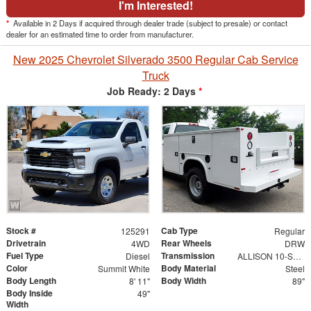
I'm Interested!
*
Available in 2 Days if acquired through dealer trade (subject to presale) or contact
dealer for an estimated time to order from manufacturer.
New 2025 Chevrolet Silverado 3500 Regular Cab Service
Truck
Job Ready: 2 Days
*
Stock #
Cab Type
125291
Regular
Drivetrain
Rear Wheels
4WD
DRW
Fuel Type
Transmission
Diesel
ALLISON 10-SPEED AUTOMATIC
Color
Body Material
Summit White
Steel
Body Length
Body Width
8' 11"
89"
Body Inside
49"
Width