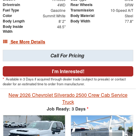
Drivetrain
Rear Wheels
4WD
SRW
Fuel Type
Transmission
Gasoline
10-Speed A/T
Color
Body Material
Summit White
Steel
Body Length
Body Width
8' 2"
77.8"
Body Inside
48.5"
Width
See More Details
Call For Pricing
I'm Interested!
*
Available in 3 Days if acquired through dealer trade (subject to presale) or contact
dealer for an estimated time to order from manufacturer.
New 2026 Chevrolet Silverado 2500 Crew Cab Service
Truck
Job Ready: 3 Days
*