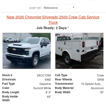
SORT BY:
New 2026 Chevrolet Silverado 2500 Crew Cab Service
Truck
Job Ready: 2 Days
*
Stock #
Cab Type
26CC1090
Crew
Drivetrain
Rear Wheels
4WD
SRW
Fuel Type
Transmission
Gasoline
10-Speed Automatic
Color
Body Material
Summit White
Aluminum
Body Length
Body Width
8' 3"
78"
Body Inside
49"
Width