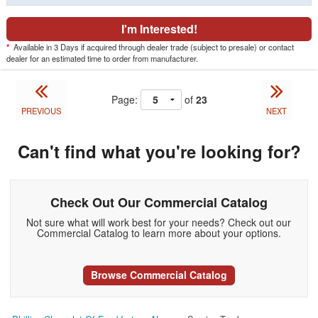
I'm Interested!
*
Available in 3 Days if acquired through dealer trade (subject to presale) or contact
dealer for an estimated time to order from manufacturer.
Page:
of
23
PREVIOUS
NEXT
Can't find what you're looking for?
Check Out Our Commercial Catalog
Not sure what will work best for your needs? Check out our
Commercial Catalog to learn more about your options.
Browse Commercial Catalog