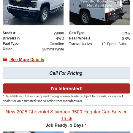
Stock #
Cab Type
29880
Crew
Drivetrain
Rear Wheels
4WD
SRW
Fuel Type
Transmission
Gasoline
10-Speed Automatic
Color
Summit White
See More Details
Call For Pricing
I'm Interested!
*
Available in 3 Days if acquired through dealer trade (subject to presale) or contact
dealer for an estimated time to order from manufacturer.
New 2025 Chevrolet Silverado 3500 Regular Cab Service
Truck
Job Ready: 3 Days
*