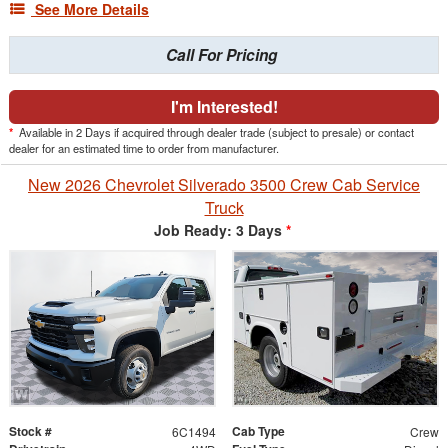
See More Details
Call For Pricing
I'm Interested!
*
Available in 2 Days if acquired through dealer trade (subject to presale) or contact
dealer for an estimated time to order from manufacturer.
New 2026 Chevrolet Silverado 3500 Crew Cab Service
Truck
Job Ready: 3 Days
*
Stock #
Cab Type
6C1494
Crew