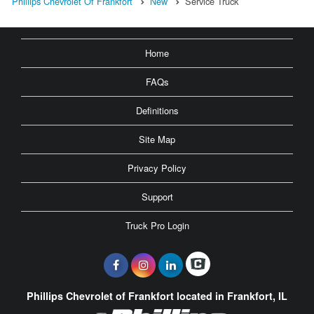
Phillips Chevrolet Of Frankfort
New
Service Truck
Home
FAQs
Definitions
Site Map
Privacy Policy
Support
Truck Pro Login
Phillips Chevrolet of Frankfort located in Frankfort, IL