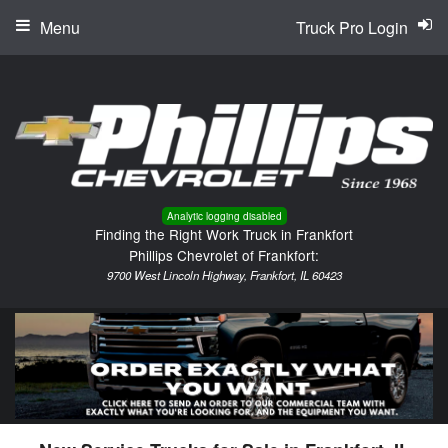
Menu
Truck Pro Login
Analytic logging disabled
Finding the Right Work Truck in Frankfort
Phillips Chevrolet of Frankfort:
9700 West Lincoln Highway, Frankfort, IL 60423