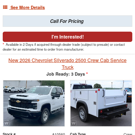
See More Details
Call For Pricing
I'm Interested!
*
Available in 2 Days if acquired through dealer trade (subject to presale) or contact
dealer for an estimated time to order from manufacturer.
New 2026 Chevrolet Silverado 2500 Crew Cab Service
Truck
Job Ready: 3 Days
*
Stock #
Cab Type
A10560
Crew