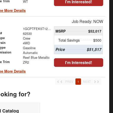
le Trim
I'm Interested!
WT
ee More Details
Job Ready: NOW
1GCPTFEK5T1293055
MSRP
$52,017
 #
62530
ype
Crew
Total Savings
$500
rain
4WD
Type
Gasoline
Price
$51,517
mission
Automatic
Reef Blue Metallic
le Trim
I'm Interested!
ZR2
ee More Details
PREV
1
NEXT
ooking for?
 Catalog