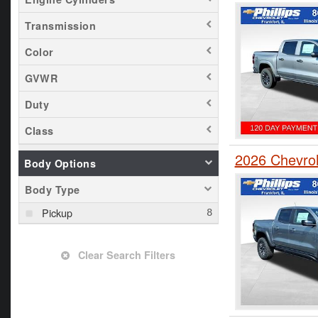
Transmission
Color
GVWR
Duty
Class
2026 Chevro
Body Options
Body Type
Pickup
Clear Search Filters