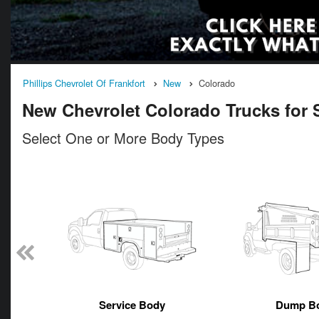
Phillips Chevrolet Of Frankfort
New
Colorado
New Chevrolet Colorado Trucks for Sa
Select One or More Body Types
n
Service Body
Dump B