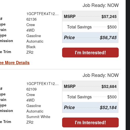
Job Ready: NOW
1GCPTFEK4T1263562
MSRP
$57,245
 #
62136
ype
Crew
Total Savings
$500
rain
4WD
Type
Gasoline
Price
$56,745
mission
Automatic
Black
le Trim
I'm Interested!
ZR2
ee More Details
Job Ready: NOW
1GCPTFEK1T1261915
MSRP
$52,684
 #
62109
ype
Crew
Total Savings
$500
rain
4WD
Type
Gasoline
Price
$52,184
mission
Automatic
Summit White
le Trim
I'm Interested!
ZR2