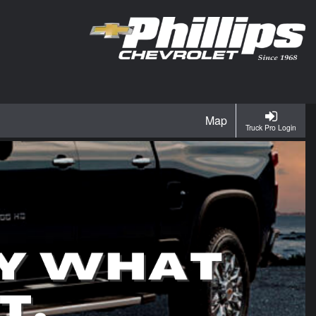
Map
Truck Pro Login