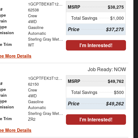
1GCPTBEK8T1290949
MSRP
$38,275
 #
62538
ype
Crew
Total Savings
$1,000
rain
4WD
Type
Gasoline
Price
$37,275
mission
Automatic
Sterling Gray Metallic
le Trim
I'm Interested!
WT
ee More Details
Job Ready: NOW
1GCPTFEK3T1266582
MSRP
$49,762
 #
62150
ype
Crew
Total Savings
$500
rain
4WD
Type
Gasoline
Price
$49,262
mission
Automatic
Sterling Gray Metallic
le Trim
I'm Interested!
ZR2
ee More Details