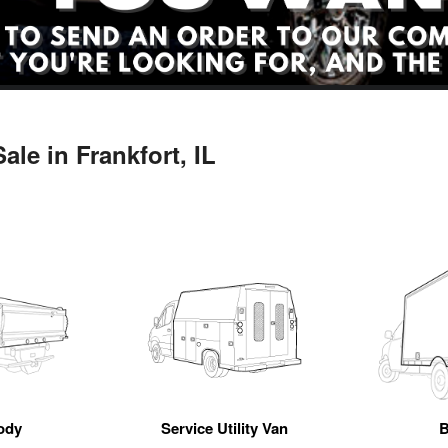
le in Frankfort, IL
ody
Service Utility Van
B