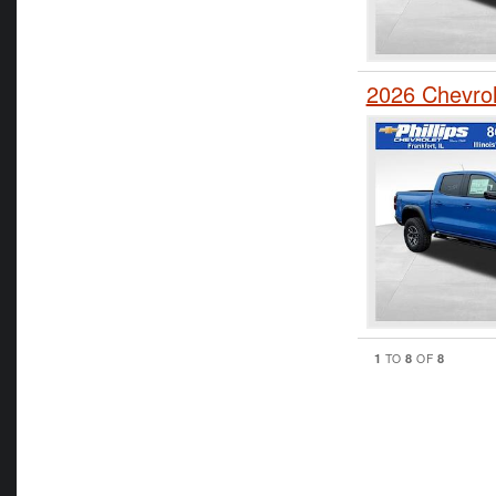
2026 Chevro
1
8
8
TO
OF