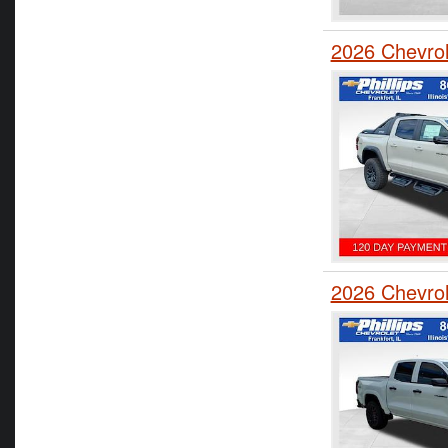
2026 Chevro
2026 Chevro