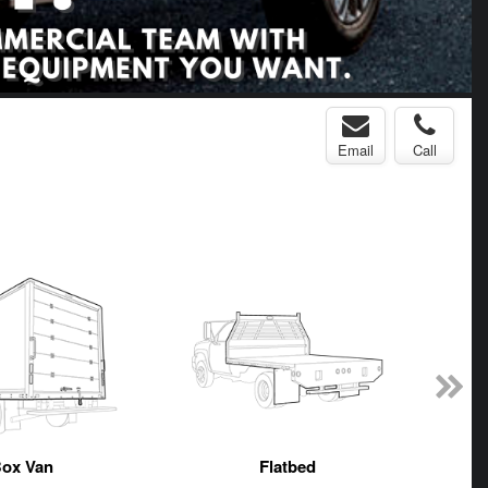
Email
Call
ox Van
Flatbed