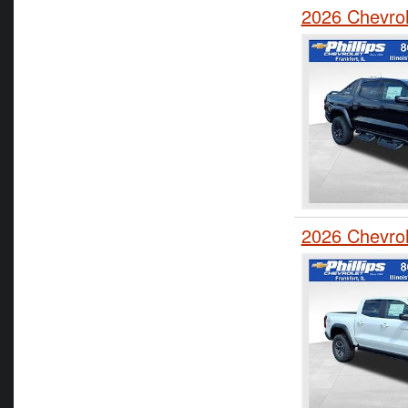
2026 Chevro
2026 Chevro