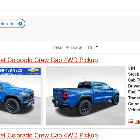
olorado
ITEMS PER PAGE:
let Colorado Crew Cab 4WD Pickup
VIN
Stock
Cab T
Drivet
Fuel 
Trans
Color
Vehic
S
let Colorado Crew Cab 4WD Pickup