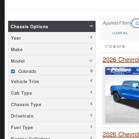
Applied Filters
C
Chassis Options
CLEAR ALL
Year
1
8
8
TO
OF
Make
2026 Chevro
Model
Colorado
Vehicle Trim
Cab Type
Chassis Type
Drivetrain
Fuel Type
2026 Chevro
Engine Cylinders