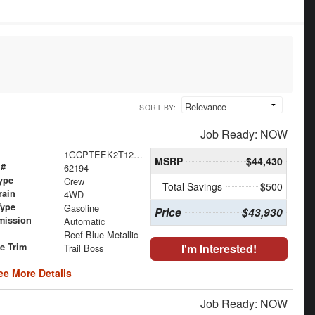
SORT BY:
Job Ready: NOW
1GCPTEEK2T1267927
MSRP
$44,430
 #
62194
ype
Crew
Total Savings
$500
rain
4WD
Type
Gasoline
Price
$43,930
mission
Automatic
Reef Blue Metallic
le Trim
I'm Interested!
Trail Boss
ee More Details
Job Ready: NOW