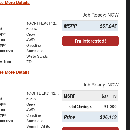
ee More Details
Job Ready: NOW
1GCPTFEK5T1263490
MSRP
$57,245
 #
62204
ype
Crew
rain
4WD
I'm Interested!
Type
Gasoline
mission
Automatic
White Sands
le Trim
ZR2
ee More Details
Job Ready: NOW
1GCPTBEK7T1275858
MSRP
$37,119
 #
62527
ype
Crew
Total Savings
$1,000
rain
4WD
Type
Gasoline
Price
$36,119
mission
Automatic
Summit White