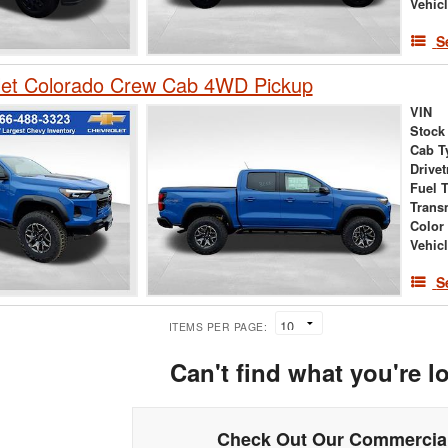
Vehic
S
let Colorado Crew Cab 4WD Pickup
VIN
Stock
Cab T
Drivet
Fuel 
Trans
Color
Vehic
S
ITEMS PER PAGE:
Can't find what you're l
Check Out Our Commercial