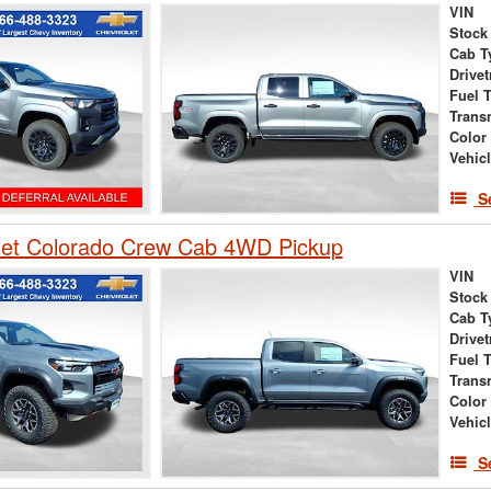
VIN
Stock
Cab T
Drivet
Fuel 
Trans
Color
Vehic
S
let Colorado Crew Cab 4WD Pickup
VIN
Stock
Cab T
Drivet
Fuel 
Trans
Color
Vehic
S