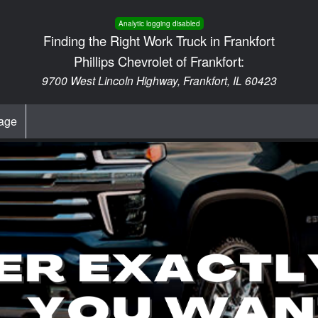
Analytic logging disabled
Finding the Right Work Truck in Frankfort
Phillips Chevrolet of Frankfort:
9700 West Lincoln Highway, Frankfort, IL 60423
age