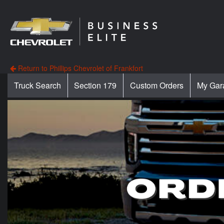
Return to Phillips Chevrolet of Frankfort
Truck Search
Section 179
Custom Orders
My Gar