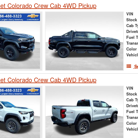
let Colorado Crew Cab 4WD Pickup
VIN
Stock
Cab T
Drivet
Fuel 
Trans
Color
Vehic
S
let Colorado Crew Cab 4WD Pickup
VIN
Stock
Cab T
Drivet
Fuel 
Trans
Color
Vehic