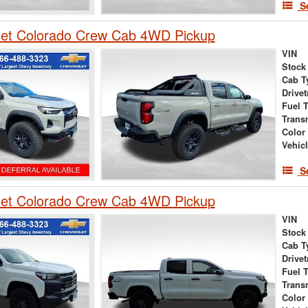
S
let Colorado Crew Cab 4WD Pickup
VIN
Stock
Cab T
Drivet
Fuel 
Trans
Color
Vehic
S
let Colorado Crew Cab 4WD Pickup
VIN
Stock
Cab T
Drivet
Fuel 
Trans
Color