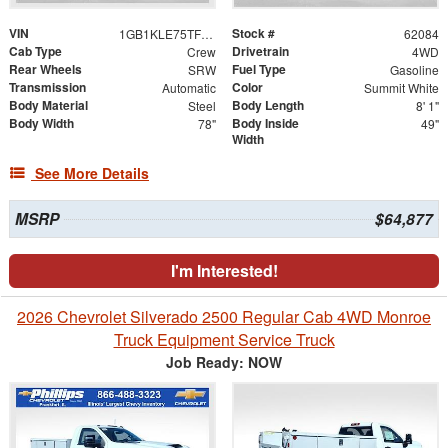
VIN
Stock #
1GB1KLE75TF179566
62084
Cab Type
Drivetrain
Crew
4WD
Rear Wheels
Fuel Type
SRW
Gasoline
Transmission
Color
Automatic
Summit White
Body Material
Body Length
Steel
8' 1"
Body Width
Body Inside
78"
49"
Width
See More Details
MSRP
$64,877
I'm Interested!
2026 Chevrolet Silverado 2500 Regular Cab 4WD Monroe
Truck Equipment Service Truck
Job Ready: NOW