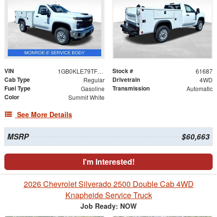
VIN
Stock #
1GB0KLE79TF223189
61687
Cab Type
Drivetrain
Regular
4WD
Fuel Type
Transmission
Gasoline
Automatic
Color
Summit White
See More Details
MSRP
$60,663
I'm Interested!
2026 Chevrolet Silverado 2500 Double Cab 4WD
Knapheide Service Truck
Job Ready: NOW