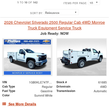
1
10
142
TO
OF
ITEMS PER PAGE:
SORT BY:
2026 Chevrolet Silverado 2500 Regular Cab 4WD Monroe
Truck Equipment Service Truck
Job Ready: NOW
VIN
Stock #
1GB0KLE74TF223021
61685
Cab Type
Drivetrain
Regular
4WD
Fuel Type
Transmission
Gasoline
Automatic
Color
Summit White
See More Details