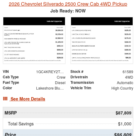
2026 Chevrolet Silverado 2500 Crew Cab 4WD Pickup
Job Ready: NOW
VIN
Stock #
1GC4KREY2TF249917
61589
Cab Type
Drivetrain
Crew
4WD
Fuel Type
Transmission
Diesel
Automatic
Color
Vehicle Trim
Lakeshore Blue Metallic
High Country
See More Details
MSRP
$87,809
Total Savings
$1,000
Price
$86,809