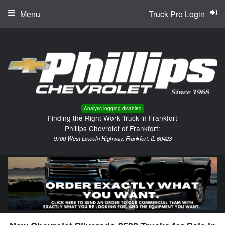
Menu
Truck Pro Login
Analytic logging disabled
Finding the Right Work Truck in Frankfort
Phillips Chevrolet of Frankfort:
9700 West Lincoln Highway, Frankfort, IL 60423