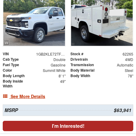
VIN
Stock #
1GB2KLE72TF317861
62265
Cab Type
Drivetrain
Double
4WD
Fuel Type
Transmission
Gasoline
Automatic
Color
Body Material
Summit White
Steel
Body Length
Body Width
8' 1"
78"
Body Inside
49"
Width
See More Details
MSRP
$63,941
I'm Interested!