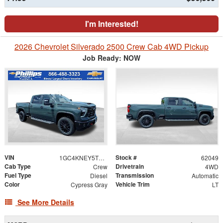
I'm Interested!
2026 Chevrolet Silverado 2500 Crew Cab 4WD Pickup
Job Ready: NOW
VIN
Stock #
1GC4KNEY5TF304529
62049
Cab Type
Drivetrain
Crew
4WD
Fuel Type
Transmission
Diesel
Automatic
Color
Vehicle Trim
Cypress Gray
LT
See More Details