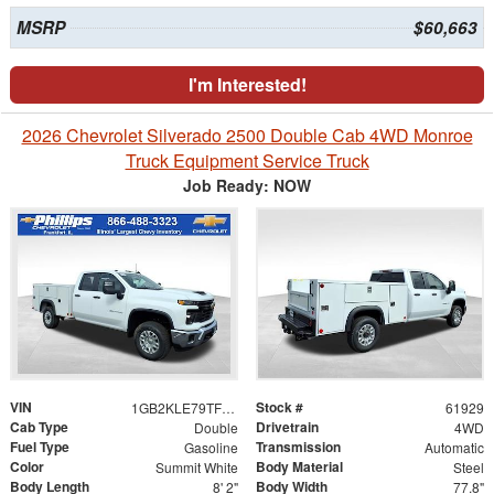
MSRP
$60,663
I'm Interested!
2026 Chevrolet Silverado 2500 Double Cab 4WD Monroe
Truck Equipment Service Truck
Job Ready: NOW
VIN
Stock #
1GB2KLE79TF287824
61929
Cab Type
Drivetrain
Double
4WD
Fuel Type
Transmission
Gasoline
Automatic
Color
Body Material
Summit White
Steel
Body Length
Body Width
8' 2"
77.8"