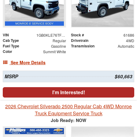
VIN
Stock #
1GB0KLE76TF222761
61686
Cab Type
Drivetrain
Regular
4WD
Fuel Type
Transmission
Gasoline
Automatic
Color
Summit White
See More Details
MSRP
$60,663
I'm Interested!
2026 Chevrolet Silverado 2500 Regular Cab 4WD Monroe
Truck Equipment Service Truck
Job Ready: NOW