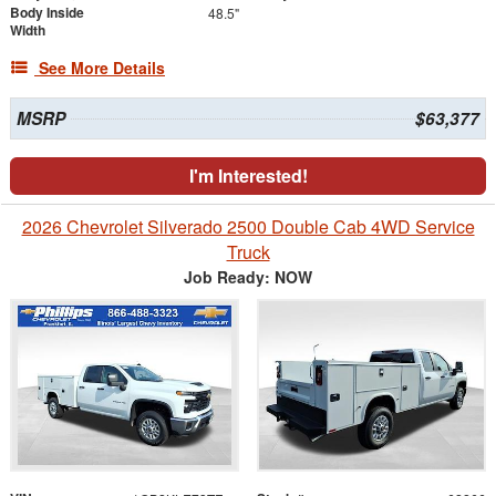
Body Inside
48.5"
Width
See More Details
MSRP
$63,377
I'm Interested!
2026 Chevrolet Silverado 2500 Double Cab 4WD Service
Truck
Job Ready: NOW