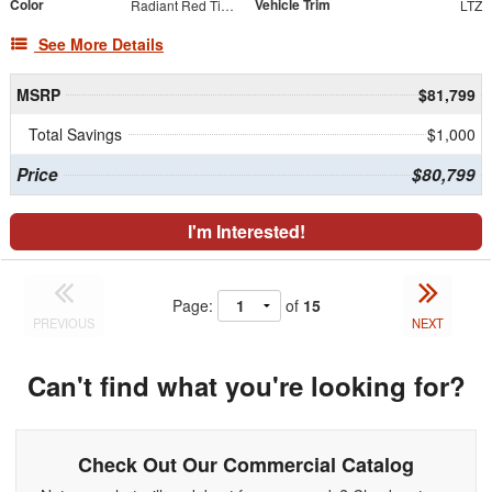
Color
Vehicle Trim
Radiant Red Tintcoat
LTZ
See More Details
MSRP
$81,799
Total Savings
$1,000
Price
$80,799
I'm Interested!
Page:
of
15
PREVIOUS
NEXT
Can't find what you're looking for?
Check Out Our Commercial Catalog