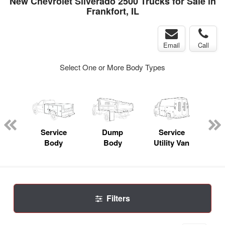
New Chevrolet Silverado 2500 Trucks for Sale in
Frankfort, IL
Email
Call
Select One or More Body Types
nger
on
Service
Dump
Service
Bo
Body
Body
Utility Van
Filters