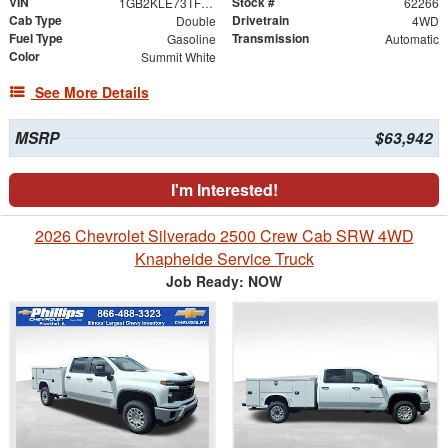
VIN
Stock #
1GB2KLE73TF317870
62266
Cab Type
Drivetrain
Double
4WD
Fuel Type
Transmission
Gasoline
Automatic
Color
Summit White
See More Details
MSRP
$63,942
I'm Interested!
2026 Chevrolet Silverado 2500 Crew Cab SRW 4WD
Knapheide Service Truck
Job Ready: NOW