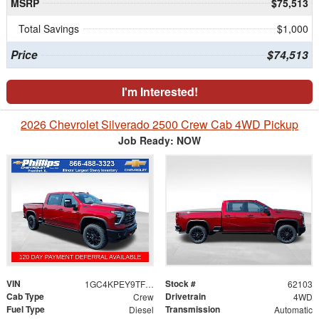
MSRP
$75,513
Total Savings
$1,000
Price
$74,513
I'm Interested!
2026 Chevrolet Silverado 2500 Crew Cab 4WD Pickup
Job Ready: NOW
VIN
Stock #
1GC4KPEY9TF310541
62103
Cab Type
Drivetrain
Crew
4WD
Fuel Type
Transmission
Diesel
Automatic