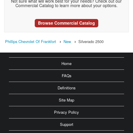
Not sure what will work best for your needs? Check out our
Commercial Catalog to learn more about your options.
Browse Commercial Catalog
Phillips Chevrolet Of Frankfort
New
Silverado 2500
Home
FAQs
Definitions
Site Map
Privacy Policy
Support