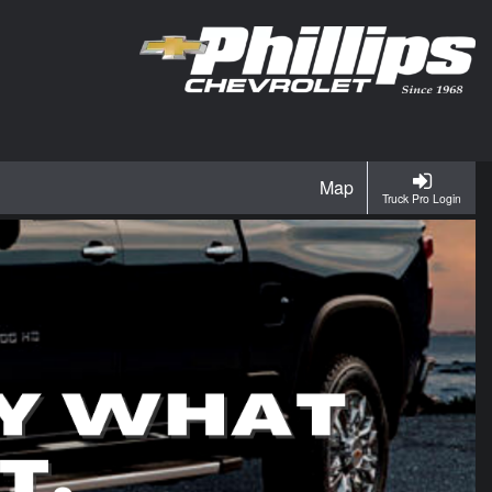
Map
Truck Pro Login