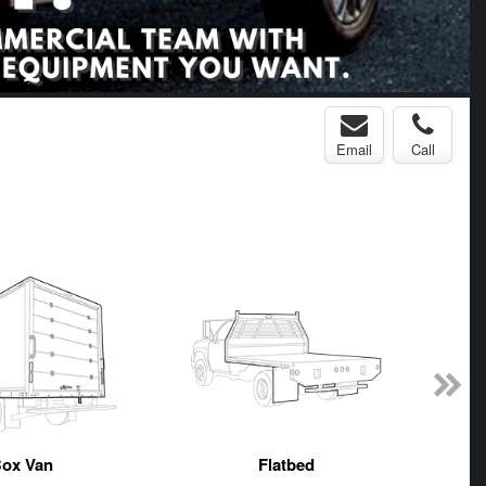
Email
Call
ox Van
Flatbed