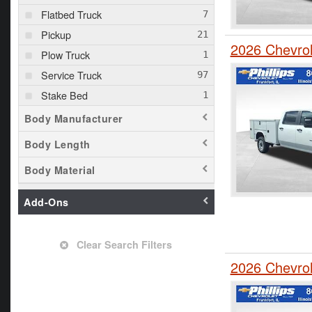
Flatbed Truck
Pickup
2026 Chevro
Plow Truck
Service Truck
Stake Bed
Body Manufacturer
Body Length
Body Material
Add-Ons
Clear Search Filters
2026 Chevrol