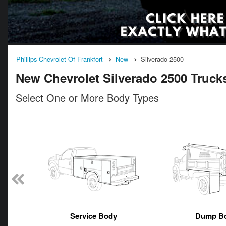
Phillips Chevrolet Of Frankfort
New
Silverado 2500
New Chevrolet Silverado 2500 Trucks 
Select One or More Body Types
n
Service Body
Dump B