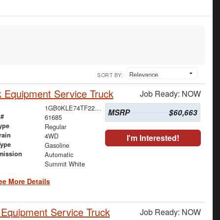
SORT BY:
 Equipment Service Truck
Job Ready: NOW
1GB0KLE74TF223021
MSRP
$60,663
 #
61685
ype
Regular
rain
4WD
I'm Interested!
Type
Gasoline
mission
Automatic
Summit White
ee More Details
Equipment Service Truck
Job Ready: NOW