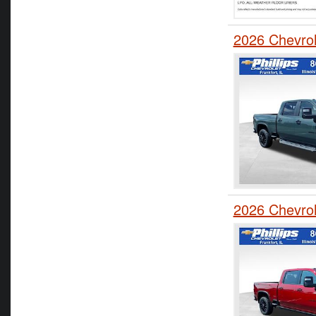
2026 Chevro
2026 Chevro