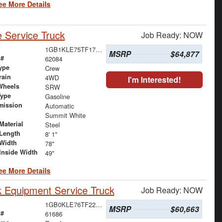
ee More Details
 Service Truck
Job Ready: NOW
1GB1KLE75TF179566
MSRP
$64,877
 #
62084
ype
Crew
rain
4WD
I'm Interested!
Wheels
SRW
Type
Gasoline
mission
Automatic
Summit White
Material
Steel
Length
8' 1"
Width
78"
Inside Width
49"
ee More Details
 Equipment Service Truck
Job Ready: NOW
1GB0KLE76TF222761
MSRP
$60,663
 #
61686