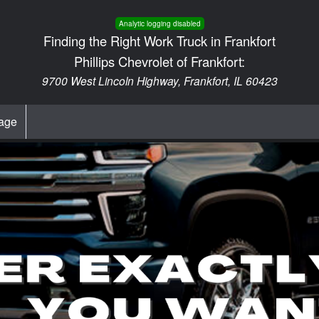
Analytic logging disabled
Finding the Right Work Truck in Frankfort
Phillips Chevrolet of Frankfort:
9700 West Lincoln Highway, Frankfort, IL 60423
age