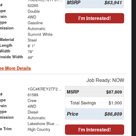
MSRP
$63,941
 #
62265
ype
Double
rain
4WD
I'm Interested!
Type
Gasoline
mission
Automatic
Summit White
Material
Steel
Length
8' 1"
Width
78"
Inside Width
49"
ee More Details
Job Ready: NOW
1GC4KREY2TF249917
MSRP
$87,809
 #
61589
ype
Crew
Total Savings
$1,000
rain
4WD
Type
Diesel
Price
$86,809
mission
Automatic
Lakeshore Blue Metallic
le Trim
I'm Interested!
High Country