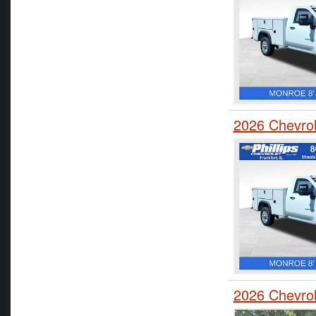
2026 Chevrol
2026 Chevrol