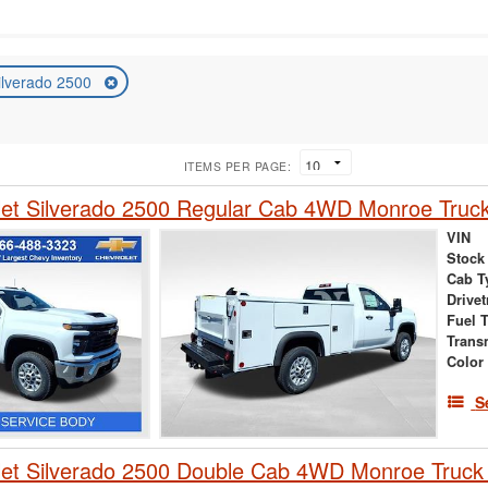
ilverado 2500
ITEMS PER PAGE:
et Silverado 2500 Regular Cab 4WD Monroe Truck
VIN
Stock
Cab T
Drivet
Fuel 
Trans
Color
S
et Silverado 2500 Double Cab 4WD Monroe Truck 