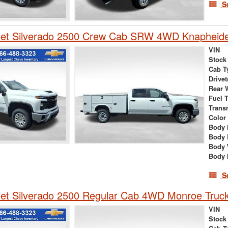
S
let Silverado 2500 Crew Cab SRW 4WD Knapheide
VIN
Stock
Cab T
Drivet
Rear 
Fuel 
Trans
Color
Body 
Body 
Body 
Body 
S
et Silverado 2500 Regular Cab 4WD Monroe Truck
VIN
Stock