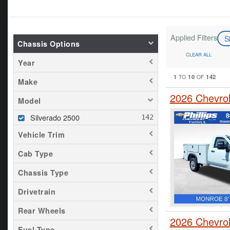
Applied Filters
S
Chassis Options
CLEAR ALL
Year
1
10
142
TO
OF
Make
2026 Chevrol
Model
Silverado 2500
Vehicle Trim
Cab Type
Chassis Type
Drivetrain
Rear Wheels
2026 Chevrol
Fuel Type