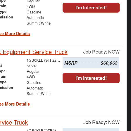
ype
Regular
rain
4WD
I'm Interested!
Type
Gasoline
mission
Automatic
Summit White
ee More Details
 Equipment Service Truck
Job Ready: NOW
1GB0KLE79TF223189
MSRP
$60,663
 #
61687
ype
Regular
rain
4WD
I'm Interested!
Type
Gasoline
mission
Automatic
Summit White
ee More Details
vice Truck
Job Ready: NOW
1GB2KLE72TF317861