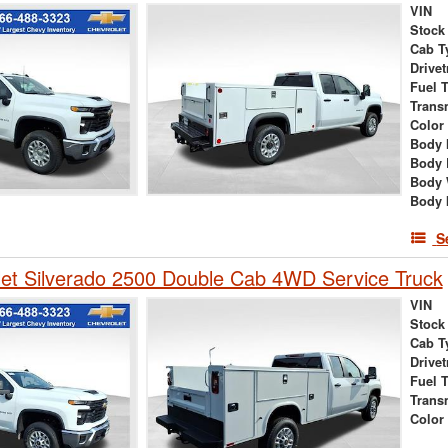
VIN
Stock
Cab T
Drivet
Fuel 
Trans
Color
Body 
Body 
Body 
Body 
S
et Silverado 2500 Double Cab 4WD Service Truck
VIN
Stock
Cab T
Drivet
Fuel 
Trans
Color