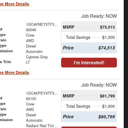
ee More Details
Job Ready: NOW
1GC4KNEY5TF304529
MSRP
$75,513
 #
62049
ype
Crew
Total Savings
$1,000
rain
4WD
Type
Diesel
Price
$74,513
mission
Automatic
Cypress Gray
le Trim
I'm Interested!
LT
ee More Details
Job Ready: NOW
1GC4KPEY9TF310541
MSRP
$81,799
 #
62103
ype
Crew
Total Savings
$1,000
rain
4WD
Type
Diesel
Price
$80,799
mission
Automatic
Radiant Red Tintcoat