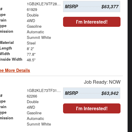
1GB2KLE79TF287824
MSRP
$63,377
 #
61929
ype
Double
rain
4WD
I'm Interested!
Type
Gasoline
mission
Automatic
Summit White
Material
Steel
Length
8' 2"
Width
77.8"
Inside Width
48.5"
ee More Details
Job Ready: NOW
1GB2KLE73TF317870
MSRP
$63,942
 #
62266
ype
Double
rain
4WD
I'm Interested!
Type
Gasoline
mission
Automatic
Summit White