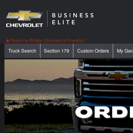
Return to Phillips Chevrolet of Frankfort
Truck Search
Section 179
Custom Orders
My Gar