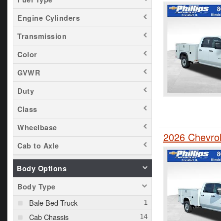
Engine Cylinders
Transmission
Color
GVWR
Duty
Class
Wheelbase
2026 Chevrol
Cab to Axle
Body Options
Body Type
Bale Bed Truck
Cab Chassis