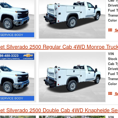
Cab T
Drivet
Fuel 
Trans
Color
S
et Silverado 2500 Regular Cab 4WD Monroe Truck
VIN
Stock
Cab T
Drivet
Fuel 
Trans
Color
S
et Silverado 2500 Double Cab 4WD Knapheide Ser
VIN