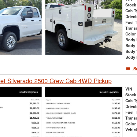
Stock
Cab T
Drivet
Fuel 
Trans
Color
Body 
Body 
Body 
Body 
S
let Silverado 2500 Crew Cab 4WD Pickup
VIN
Stock
Cab T
Drivet
Fuel 
Trans
Color
Vehic