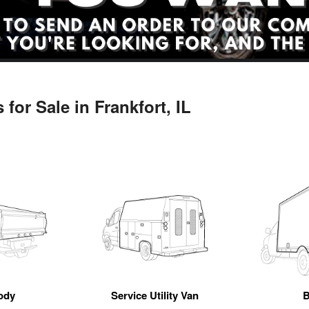
for Sale in Frankfort, IL
ody
Service Utility Van
B