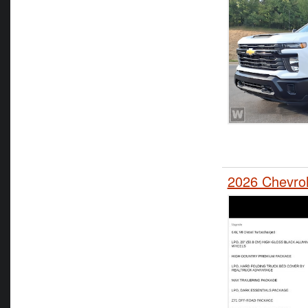
2026 Chevro