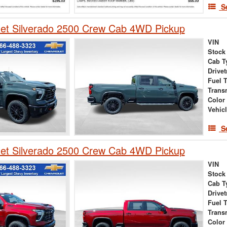
S
let Silverado 2500 Crew Cab 4WD Pickup
VIN
Stock
Cab T
Drivet
Fuel 
Trans
Color
Vehic
S
let Silverado 2500 Crew Cab 4WD Pickup
VIN
Stock
Cab T
Drivet
Fuel 
Trans
Color