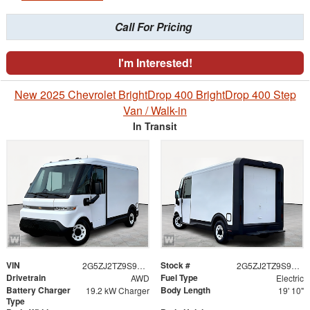
Call For Pricing
I'm Interested!
New 2025 Chevrolet BrightDrop 400 BrightDrop 400 Step
Van / Walk-in
In Transit
VIN
Stock #
2G5ZJ2TZ9S9103606
2G5ZJ2TZ9S9103606
Drivetrain
Fuel Type
AWD
Electric
Battery Charger
Body Length
19.2 kW Charger
19' 10"
Type