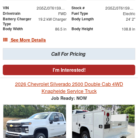
VIN
Stock #
2G5ZJ3T61S9103207
2G5ZJ3T61S9103207
Drivetrain
Fuel Type
FWD
Electric
Battery Charger
Body Length
19.2 kW Charger
24' 2"
Type
Body Width
Body Height
86.5 in
108.8 in
See More Details
Call For Pricing
I'm Interested!
2026 Chevrolet Silverado 2500 Double Cab 4WD
Knapheide Service Truck
Job Ready: NOW