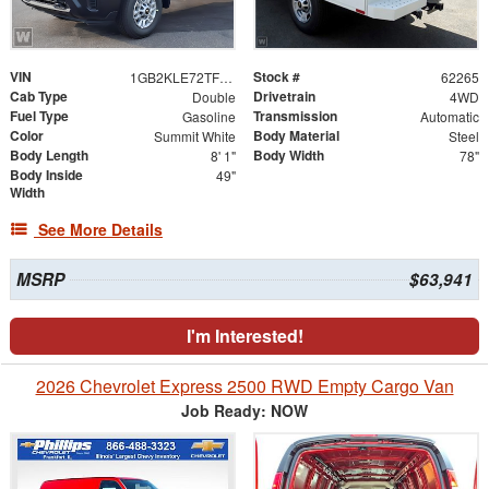
VIN
Stock #
1GB2KLE72TF317861
62265
Cab Type
Drivetrain
Double
4WD
Fuel Type
Transmission
Gasoline
Automatic
Color
Body Material
Summit White
Steel
Body Length
Body Width
8' 1"
78"
Body Inside
49"
Width
See More Details
MSRP
$63,941
I'm Interested!
2026 Chevrolet Express 2500 RWD Empty Cargo Van
Job Ready: NOW