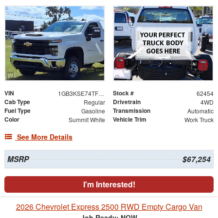
VIN
Stock #
1GB3KSE74TF320761
62454
Cab Type
Drivetrain
Regular
4WD
Fuel Type
Transmission
Gasoline
Automatic
Color
Vehicle Trim
Summit White
Work Truck
See More Details
MSRP
$67,254
I'm Interested!
2026 Chevrolet Express 2500 RWD Empty Cargo Van
Job Ready: NOW