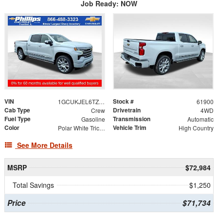
Job Ready: NOW
VIN
Stock #
1GCUKJEL6TZ370924
61900
Cab Type
Drivetrain
Crew
4WD
Fuel Type
Transmission
Gasoline
Automatic
Color
Vehicle Trim
Polar White Tricoat
High Country
See More Details
MSRP
$72,984
Total Savings
$1,250
Price
$71,734