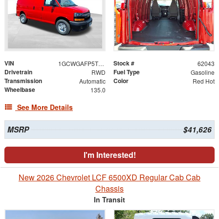
VIN
Stock #
1GCWGAFP5T1259730
62043
Drivetrain
Fuel Type
RWD
Gasoline
Transmission
Color
Automatic
Red Hot
Wheelbase
135.0
See More Details
MSRP
$41,626
I'm Interested!
New 2026 Chevrolet LCF 6500XD Regular Cab Cab
Chassis
In Transit