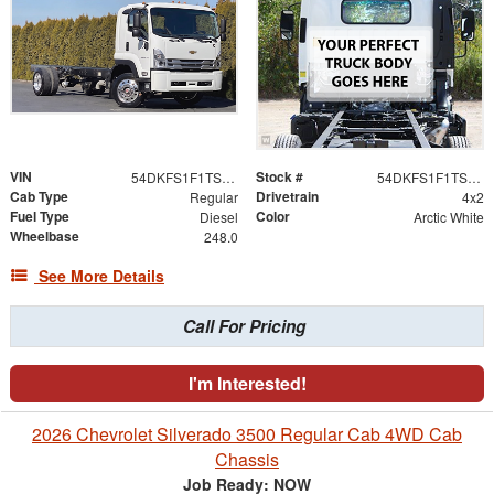
VIN
Stock #
54DKFS1F1TSA00795
54DKFS1F1TSA00795
Cab Type
Drivetrain
Regular
4x2
Fuel Type
Color
Diesel
Arctic White
Wheelbase
248.0
See More Details
Call For Pricing
I'm Interested!
2026 Chevrolet Silverado 3500 Regular Cab 4WD Cab
Chassis
Job Ready: NOW