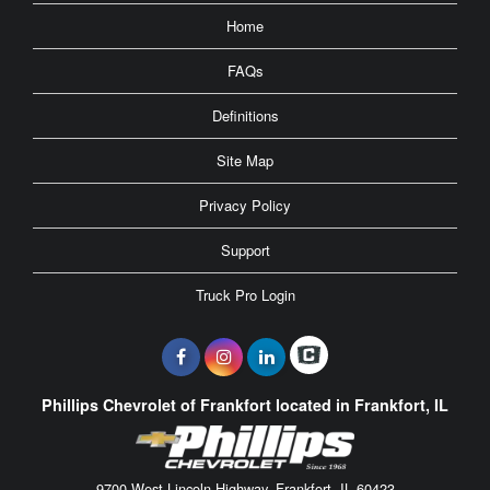
Home
FAQs
Definitions
Site Map
Privacy Policy
Support
Truck Pro Login
Phillips Chevrolet of Frankfort located in Frankfort, IL
9700 West Lincoln Highway, Frankfort, IL 60423