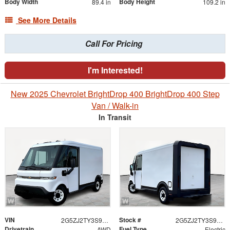
Body Width
Body Height
89.4 in
109.2 in
See More Details
Call For Pricing
I'm Interested!
New 2025 Chevrolet BrightDrop 400 BrightDrop 400 Step
Van / Walk-in
In Transit
VIN
Stock #
2G5ZJ2TY3S9106914
2G5ZJ2TY3S9106914
Drivetrain
Fuel Type
AWD
Electric