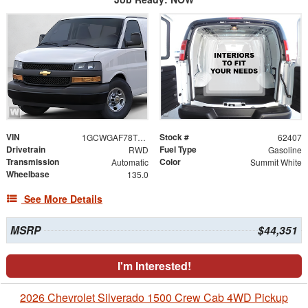
VIN
Stock #
1GCWGAF78T1223935
62407
Drivetrain
Fuel Type
RWD
Gasoline
Transmission
Color
Automatic
Summit White
Wheelbase
135.0
See More Details
MSRP
$44,351
I'm Interested!
2026 Chevrolet Silverado 1500 Crew Cab 4WD Pickup