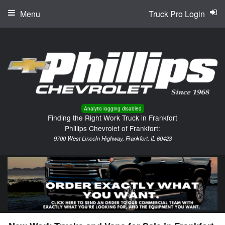
Menu
Truck Pro Login
Analytic logging disabled
Finding the Right Work Truck in Frankfort
Phillips Chevrolet of Frankfort:
9700 West Lincoln Highway, Frankfort, IL 60423