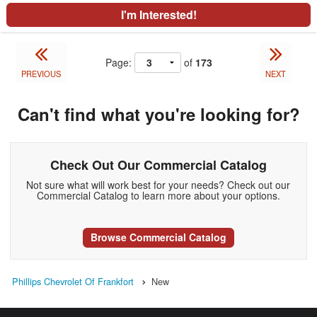
I'm Interested!
Page:
of
173
PREVIOUS
NEXT
Can't find what you're looking for?
Check Out Our Commercial Catalog
Not sure what will work best for your needs? Check out our
Commercial Catalog to learn more about your options.
Browse Commercial Catalog
Phillips Chevrolet Of Frankfort
New