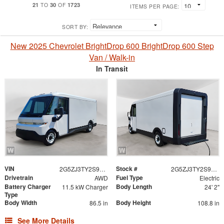
21
30
1723
TO
OF
ITEMS PER PAGE:
SORT BY:
New 2025 Chevrolet BrightDrop 600 BrightDrop 600 Step
Van / Walk-in
In Transit
VIN
Stock #
2G5ZJ3TY2S9101189
2G5ZJ3TY2S9101189
Drivetrain
Fuel Type
AWD
Electric
Battery Charger
Body Length
11.5 kW Charger
24' 2"
Type
Body Width
Body Height
86.5 in
108.8 in
See More Details