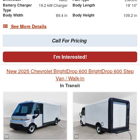
Battery Charger
Body Length
19.2 kW Charger
19' 10"
Type
Body Width
Body Height
89.4 in
109.2 in
See More Details
Call For Pricing
I'm Interested!
New 2025 Chevrolet BrightDrop 600 BrightDrop 600 Step
Van / Walk-in
In Transit