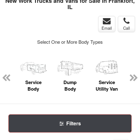
New Work Trucks and Vans for Sale in Frankfort,
IL
Email
Call
Select One or More Body Types
nger
on
Service
Dump
Service
Bo
Body
Body
Utility Van
Filters