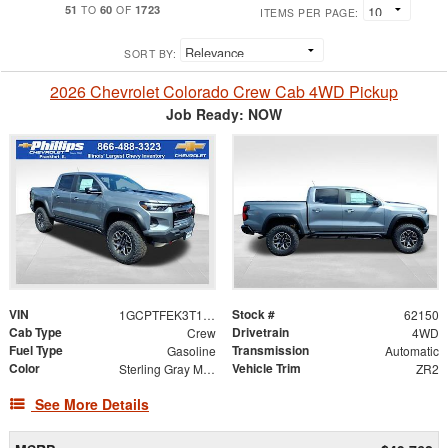
51
60
1723
TO
OF
ITEMS PER PAGE:
SORT BY:
2026 Chevrolet Colorado Crew Cab 4WD Pickup
Job Ready: NOW
VIN
Stock #
1GCPTFEK3T1266582
62150
Cab Type
Drivetrain
Crew
4WD
Fuel Type
Transmission
Gasoline
Automatic
Color
Vehicle Trim
Sterling Gray Metallic
ZR2
See More Details