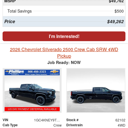
MSRP
$49,762
Total Savings
$500
Price
$49,262
I'm Interested!
2026 Chevrolet Silverado 2500 Crew Cab SRW 4WD
Pickup
Job Ready: NOW
VIN
Stock #
1GC4KNEY9TF310771
62102
Cab Type
Drivetrain
Crew
4WD