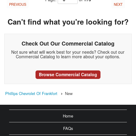
PREVIOUS
NEXT
Can't find what you're looking for?
Check Out Our Commercial Catalog
Not sure what will work best for your needs? Check out our
Commercial Catalog to learn more about your options.
Browse Commercial Catalog
Phillips Chevrolet Of Frankfort
New
Home
FAQs