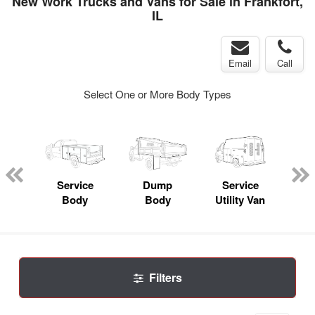
New Work Trucks and Vans for Sale in Frankfort,
IL
Email
Call
Select One or More Body Types
nger
on
Service
Dump
Service
Bo
Body
Body
Utility Van
Filters