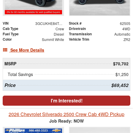
VIN
Stock #
3GCUKHE84TG455412
62505
Cab Type
Drivetrain
Crew
4WD
Fuel Type
Transmission
Diesel
Automatic
Color
Vehicle Trim
Summit White
ZR2
See More Details
MSRP
$70,702
Total Savings
$1,250
Price
$69,452
I'm Interested!
2026 Chevrolet Silverado 2500 Crew Cab 4WD Pickup
Job Ready: NOW