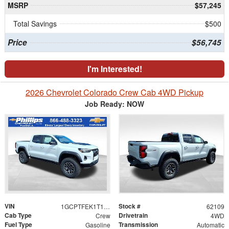
MSRP
$57,245
Total Savings
$500
Price
$56,745
I'm Interested!
2026 Chevrolet Colorado Crew Cab 4WD Pickup
Job Ready: NOW
VIN
Stock #
1GCPTFEK1T1261915
62109
Cab Type
Drivetrain
Crew
4WD
Fuel Type
Transmission
Gasoline
Automatic