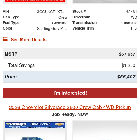
VIN
Stock #
3GCUKGELXTG378334
62461
Cab Type
Drivetrain
Crew
4WD
Fuel Type
Transmission
Gasoline
Automatic
Color
Vehicle Trim
Sterling Gray Metallic
LTZ
See More Details
MSRP
$67,657
Total Savings
$1,250
Price
$66,407
I'm Interested!
2026 Chevrolet Silverado 3500 Crew Cab 4WD Pickup
Job Ready: NOW