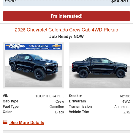
Price
$54,551
I'm Interested!
2026 Chevrolet Colorado Crew Cab 4WD Pickup
Job Ready: NOW
VIN
Stock #
1GCPTFEK4T1263562
62136
Cab Type
Drivetrain
Crew
4WD
Fuel Type
Transmission
Gasoline
Automatic
Color
Vehicle Trim
Black
ZR2
See More Details