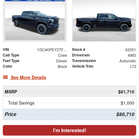
VIN
Stock #
1GC4KPEY2TF304919
62051
Cab Type
Drivetrain
Crew
4WD
Fuel Type
Transmission
Diesel
Automatic
Color
Vehicle Trim
Black
LTZ
See More Details
MSRP
$81,710
Total Savings
$1,000
Price
$80,710
I'm Interested!