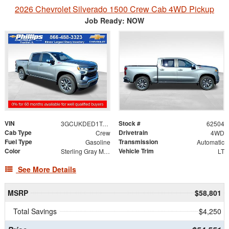
2026 Chevrolet Silverado 1500 Crew Cab 4WD Pickup
Job Ready: NOW
VIN
Stock #
3GCUKDED1TG453056
62504
Cab Type
Drivetrain
Crew
4WD
Fuel Type
Transmission
Gasoline
Automatic
Color
Vehicle Trim
Sterling Gray Metallic
LT
See More Details
MSRP
$58,801
Total Savings
$4,250