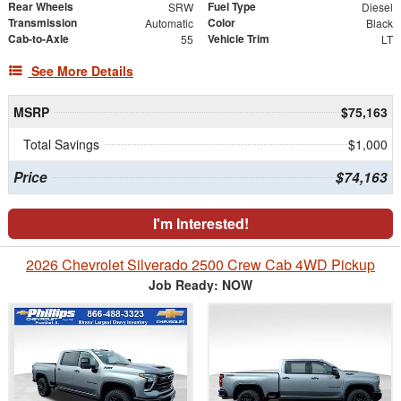
Rear Wheels
Fuel Type
SRW
Diesel
Transmission
Color
Automatic
Black
Cab-to-Axle
Vehicle Trim
55
LT
See More Details
MSRP
$75,163
Total Savings
$1,000
Price
$74,163
I'm Interested!
2026 Chevrolet Silverado 2500 Crew Cab 4WD Pickup
Job Ready: NOW