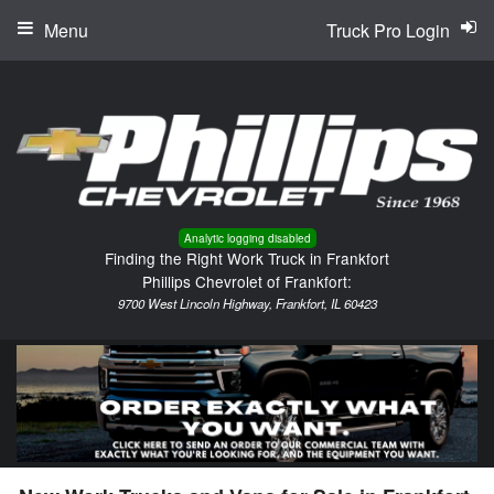
Menu
Truck Pro Login
Analytic logging disabled
Finding the Right Work Truck in Frankfort
Phillips Chevrolet of Frankfort:
9700 West Lincoln Highway, Frankfort, IL 60423