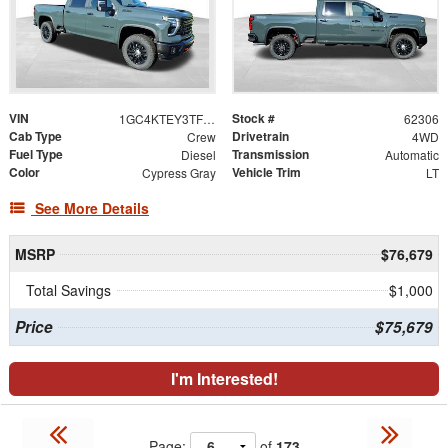
VIN
Stock #
1GC4KTEY3TF291560
62306
Cab Type
Drivetrain
Crew
4WD
Fuel Type
Transmission
Diesel
Automatic
Color
Vehicle Trim
Cypress Gray
LT
See More Details
MSRP
$76,679
Total Savings
$1,000
Price
$75,679
I'm Interested!
Page:
of
173