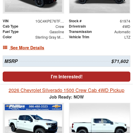
VIN
Stock #
1GC4KPE76TF294550
61974
Cab Type
Drivetrain
Crew
4WD
Fuel Type
Transmission
Gasoline
Automatic
Color
Vehicle Trim
Sterling Gray Metallic
LTZ
See More Details
MSRP
$71,602
I'm Interested!
2026 Chevrolet Silverado 1500 Crew Cab 4WD Pickup
Job Ready: NOW