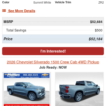
Color
Vehicle Trim
Summit White
ZR2
See More Details
MSRP
$52,684
Total Savings
$500
Price
$52,184
I'm Interested!
2026 Chevrolet Silverado 1500 Crew Cab 4WD Pickup
Job Ready: NOW