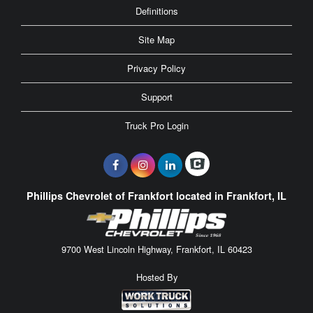
Definitions
Site Map
Privacy Policy
Support
Truck Pro Login
Phillips Chevrolet of Frankfort located in Frankfort, IL
9700 West Lincoln Highway, Frankfort, IL 60423
Hosted By