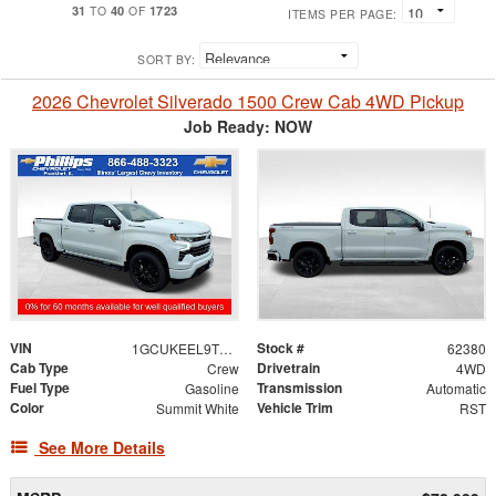
31
40
1723
TO
OF
ITEMS PER PAGE:
SORT BY:
2026 Chevrolet Silverado 1500 Crew Cab 4WD Pickup
Job Ready: NOW
VIN
Stock #
1GCUKEEL9TZ431402
62380
Cab Type
Drivetrain
Crew
4WD
Fuel Type
Transmission
Gasoline
Automatic
Color
Vehicle Trim
Summit White
RST
See More Details