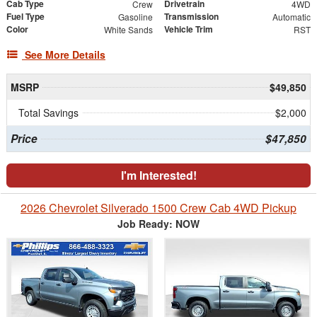
Cab Type
Drivetrain
Crew
4WD
Fuel Type
Transmission
Gasoline
Automatic
Color
Vehicle Trim
White Sands
RST
See More Details
MSRP
$49,850
Total Savings
$2,000
Price
$47,850
I'm Interested!
2026 Chevrolet Silverado 1500 Crew Cab 4WD Pickup
Job Ready: NOW