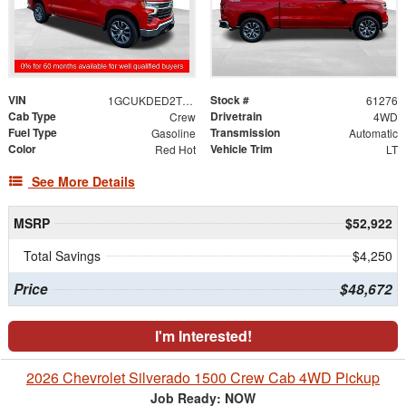
VIN
Stock #
1GCUKDED2TZ100146
61276
Cab Type
Drivetrain
Crew
4WD
Fuel Type
Transmission
Gasoline
Automatic
Color
Vehicle Trim
Red Hot
LT
See More Details
MSRP
$52,922
Total Savings
$4,250
Price
$48,672
I'm Interested!
2026 Chevrolet Silverado 1500 Crew Cab 4WD Pickup
Job Ready: NOW