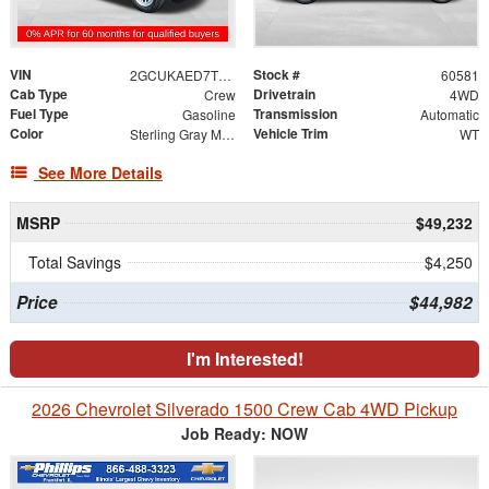
VIN
Stock #
2GCUKAED7T1119525
60581
Cab Type
Drivetrain
Crew
4WD
Fuel Type
Transmission
Gasoline
Automatic
Color
Vehicle Trim
Sterling Gray Metallic
WT
See More Details
MSRP
$49,232
Total Savings
$4,250
Price
$44,982
I'm Interested!
2026 Chevrolet Silverado 1500 Crew Cab 4WD Pickup
Job Ready: NOW