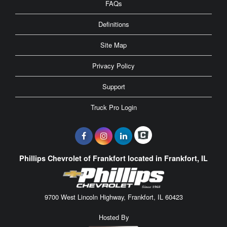
FAQs
Definitions
Site Map
Privacy Policy
Support
Truck Pro Login
Phillips Chevrolet of Frankfort located in Frankfort, IL
9700 West Lincoln Highway, Frankfort, IL 60423
Hosted By