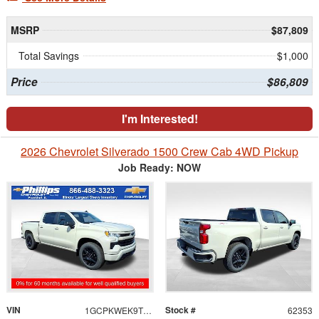
MSRP
$87,809
Total Savings
$1,000
Price
$86,809
I'm Interested!
2026 Chevrolet Silverado 1500 Crew Cab 4WD Pickup
Job Ready: NOW
VIN
Stock #
1GCPKWEK9TZ426629
62353