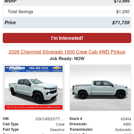
MSRP
$72,989
Total Savings
$1,250
Price
$71,739
I'm Interested!
2026 Chevrolet Silverado 1500 Crew Cab 4WD Pickup
Job Ready: NOW
VIN
Stock #
2GCUKEED7T1204730
62404
Cab Type
Drivetrain
Crew
4WD
Fuel Type
Transmission
Gasoline
Automatic