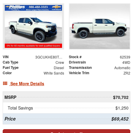
VIN
Stock #
3GCUKHE80TG456699
62539
Cab Type
Drivetrain
Crew
4WD
Fuel Type
Transmission
Diesel
Automatic
Color
Vehicle Trim
White Sands
ZR2
See More Details
MSRP
$70,702
Total Savings
$1,250
Price
$69,452