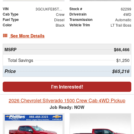
VIN
Stock #
3GCUKFE85TG419734
62299
Cab Type
Drivetrain
Crew
4WD
Fuel Type
Transmission
Diesel
Automatic
Color
Vehicle Trim
Black
LT Trail Boss
See More Details
MSRP
$66,466
Total Savings
$1,250
Price
$65,216
I'm Interested!
2026 Chevrolet Silverado 1500 Crew Cab 4WD Pickup
Job Ready: NOW