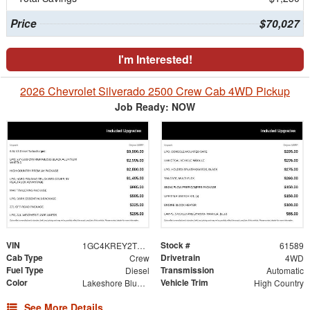
Price
$70,027
I'm Interested!
2026 Chevrolet Silverado 2500 Crew Cab 4WD Pickup
Job Ready: NOW
VIN
Stock #
1GC4KREY2TF249917
61589
Cab Type
Drivetrain
Crew
4WD
Fuel Type
Transmission
Diesel
Automatic
Color
Vehicle Trim
Lakeshore Blue Metallic
High Country
See More Details