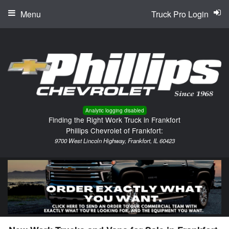
Menu
Truck Pro Login
Analytic logging disabled
Finding the Right Work Truck in Frankfort
Phillips Chevrolet of Frankfort:
9700 West Lincoln Highway, Frankfort, IL 60423