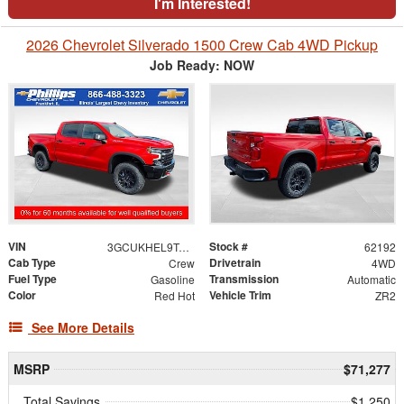
I'm Interested!
2026 Chevrolet Silverado 1500 Crew Cab 4WD Pickup
Job Ready: NOW
VIN
Stock #
3GCUKHEL9TG407473
62192
Cab Type
Drivetrain
Crew
4WD
Fuel Type
Transmission
Gasoline
Automatic
Color
Vehicle Trim
Red Hot
ZR2
See More Details
MSRP
$71,277
Total Savings
$1,250