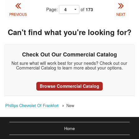
Page:
of
173
PREVIOUS
NEXT
Can't find what you're looking for?
Check Out Our Commercial Catalog
Not sure what will work best for your needs? Check out our
Commercial Catalog to learn more about your options.
Browse Commercial Catalog
Phillips Chevrolet Of Frankfort
New
Home