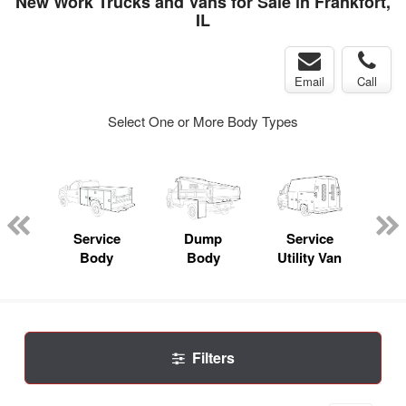
New Work Trucks and Vans for Sale in Frankfort,
IL
Email
Call
Select One or More Body Types
nger
on
Service
Dump
Service
Bo
Body
Body
Utility Van
Filters