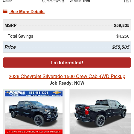
Color
Vehicle Trim
Summit White
RST
See More Details
MSRP
$59,835
Total Savings
$4,250
Price
$55,585
I'm Interested!
2026 Chevrolet Silverado 1500 Crew Cab 4WD Pickup
Job Ready: NOW