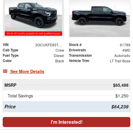
VIN
Stock #
3GCUKFE83TG349554
61789
Cab Type
Drivetrain
Crew
4WD
Fuel Type
Transmission
Diesel
Automatic
Color
Vehicle Trim
Black
LT Trail Boss
See More Details
MSRP
$65,488
Total Savings
$1,250
Price
$64,238
I'm Interested!